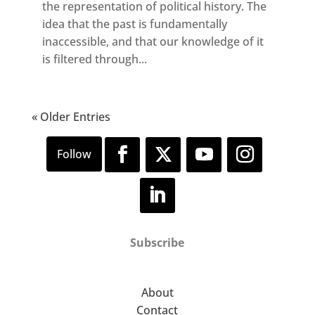
the representation of political history. The
idea that the past is fundamentally
inaccessible, and that our knowledge of it
is filtered through...
« Older Entries
Subscribe
About
Contact