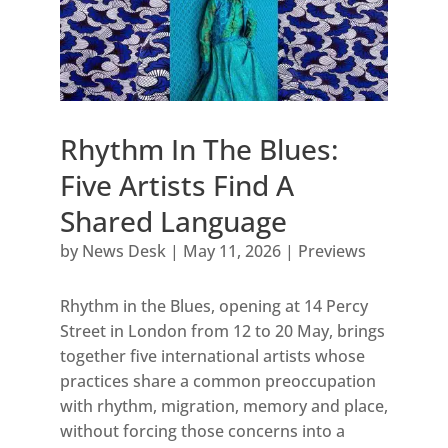
Rhythm In The Blues:
Five Artists Find A
Shared Language
by
News Desk
|
May 11, 2026
|
Previews
Rhythm in the Blues, opening at 14 Percy
Street in London from 12 to 20 May, brings
together five international artists whose
practices share a common preoccupation
with rhythm, migration, memory and place,
without forcing those concerns into a