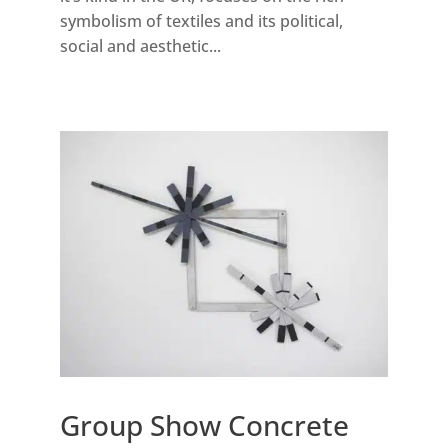
symbolism of textiles and its political,
social and aesthetic...
Group Show Concrete