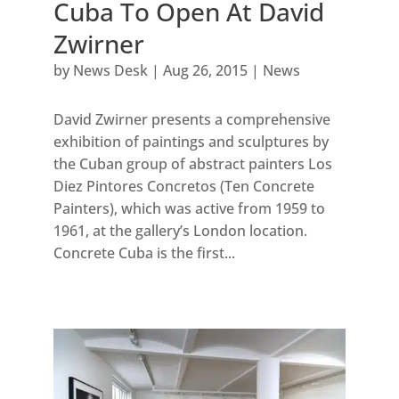
Cuba To Open At David
Zwirner
by
News Desk
|
Aug 26, 2015
|
News
David Zwirner presents a comprehensive
exhibition of paintings and sculptures by
the Cuban group of abstract painters Los
Diez Pintores Concretos (Ten Concrete
Painters), which was active from 1959 to
1961, at the gallery’s London location.
Concrete Cuba is the first...