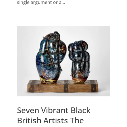
single argument or a...
Seven Vibrant Black
British Artists The