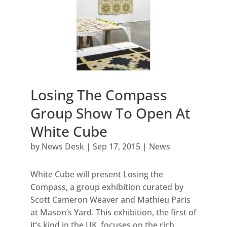
Losing The Compass
Group Show To Open At
White Cube
by
News Desk
|
Sep 17, 2015
|
News
White Cube will present Losing the
Compass, a group exhibition curated by
Scott Cameron Weaver and Mathieu Paris
at Mason’s Yard. This exhibition, the first of
it’s kind in the UK, focuses on the rich