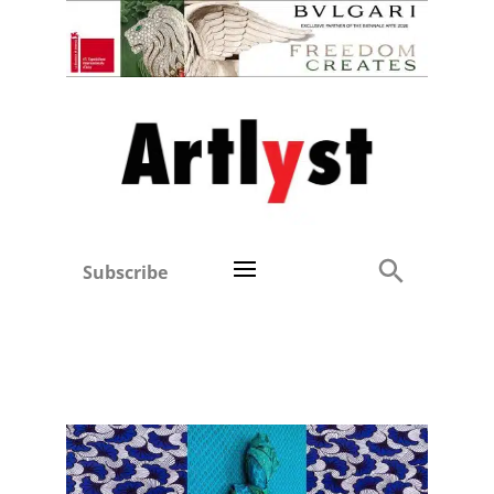
Subscribe