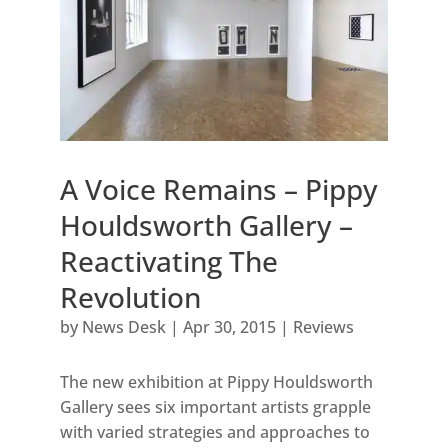
A Voice Remains – Pippy
Houldsworth Gallery –
Reactivating The
Revolution
by
News Desk
|
Apr 30, 2015
|
Reviews
The new exhibition at Pippy Houldsworth
Gallery sees six important artists grapple
with varied strategies and approaches to