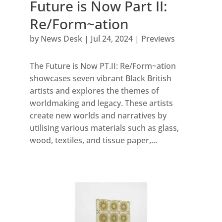
Future is Now Part II:
Re/Form~ation
by
News Desk
|
Jul 24, 2024
|
Previews
The Future is Now PT.II: Re/Form~ation
showcases seven vibrant Black British
artists and explores the themes of
worldmaking and legacy. These artists
create new worlds and narratives by
utilising various materials such as glass,
wood, textiles, and tissue paper,...