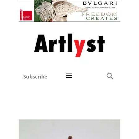
Subscribe