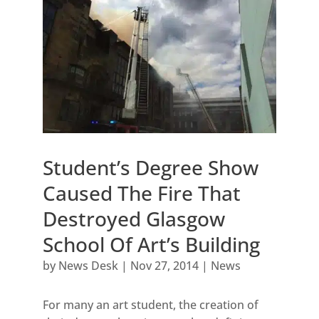
Student’s Degree Show
Caused The Fire That
Destroyed Glasgow
School Of Art’s Building
by
News Desk
|
Nov 27, 2014
|
News
For many an art student, the creation of