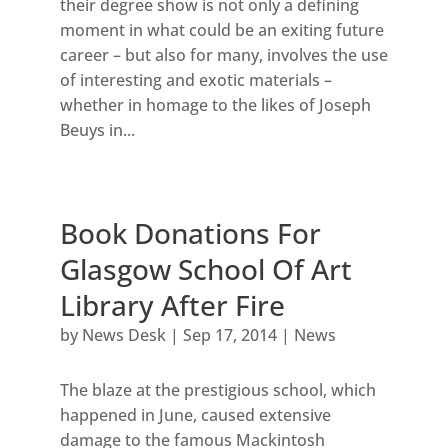
their degree show is not only a defining
moment in what could be an exiting future
career – but also for many, involves the use
of interesting and exotic materials –
whether in homage to the likes of Joseph
Beuys in...
Book Donations For
Glasgow School Of Art
Library After Fire
by
News Desk
|
Sep 17, 2014
|
News
The blaze at the prestigious school, which
happened in June, caused extensive
damage to the famous Mackintosh