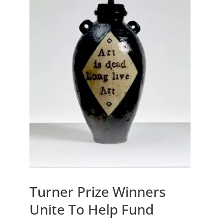
Turner Prize Winners
Unite To Help Fund