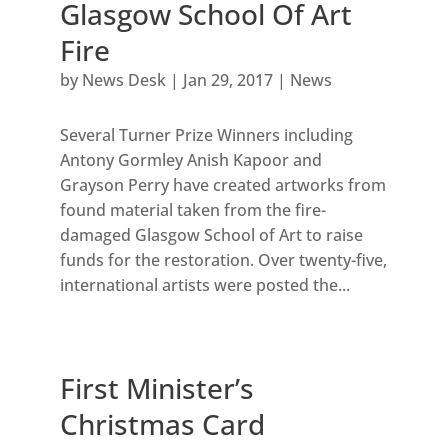
Glasgow School Of Art
Fire
by
News Desk
|
Jan 29, 2017
|
News
Several Turner Prize Winners including
Antony Gormley Anish Kapoor and
Grayson Perry have created artworks from
found material taken from the fire-
damaged Glasgow School of Art to raise
funds for the restoration. Over twenty-five,
international artists were posted the...
First Minister’s
Christmas Card