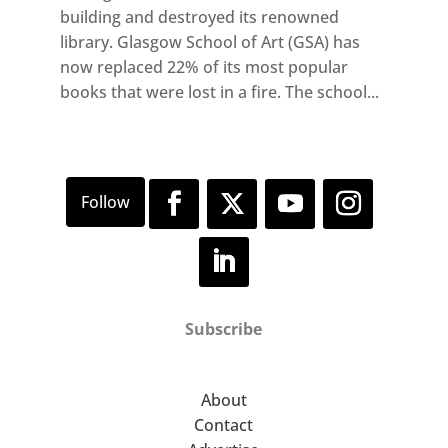
building and destroyed its renowned
library. Glasgow School of Art (GSA) has
now replaced 22% of its most popular
books that were lost in a fire. The school...
Subscribe
About
Contact