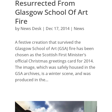
Resurrected From
Glasgow School Of Art
Fire
by
News Desk
|
Dec 17, 2014
|
News
A festive creation that survived the
Glasgow School of Art (GSA) fire has been
chosen as the Scottish First Minister’s
official Christmas greetings card for 2014.
The image, which was safely housed in the
GSA archives, is a winter scene, and was
produced in the...