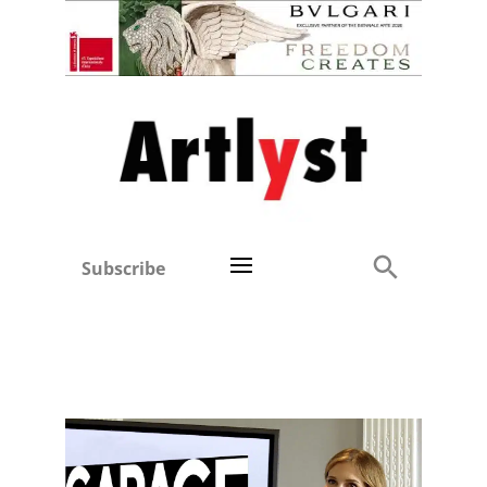
Subscribe