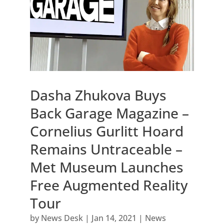
Dasha Zhukova Buys
Back Garage Magazine –
Cornelius Gurlitt Hoard
Remains Untraceable –
Met Museum Launches
Free Augmented Reality
Tour
by
News Desk
|
Jan 14, 2021
|
News