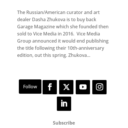
The Russian/American curator and art
dealer Dasha Zhukova is to buy back
Garage Magazine which she founded then
sold to Vice Media in 2016. Vice Media
Group announced it would end publishing
the title following their 10th-anniversary
edition, out this spring. Zhukova...
Subscribe