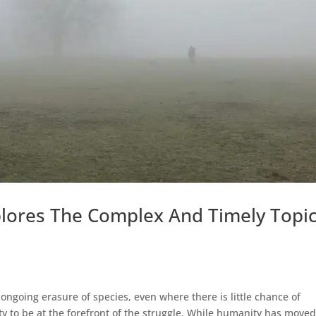
lores The Complex And Timely Topi
 ongoing erasure of species, even where there is little chance of
uty to be at the forefront of the struggle. While humanity has move