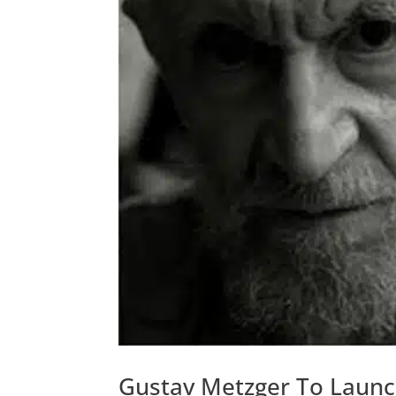
Gustav Metzger To Launch