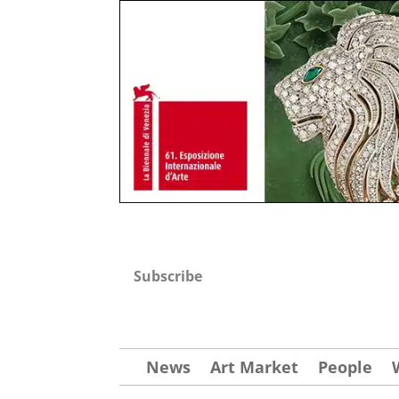
Subscribe
News
Art Market
People