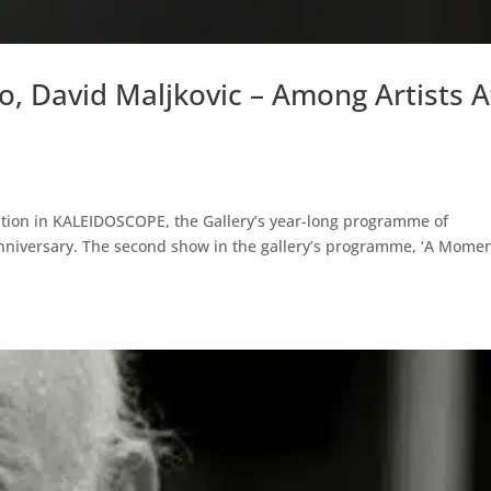
, David Maljkovic – Among Artists A
tion in KALEIDOSCOPE, the Gallery’s year-long programme of
 anniversary. The second show in the gallery’s programme, ‘A Momen