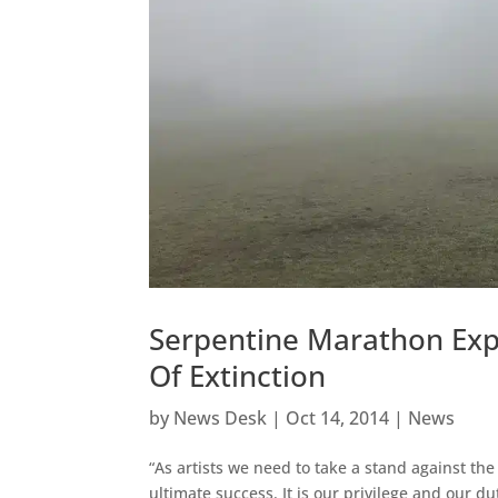
Serpentine Marathon Exp
Of Extinction
by
News Desk
|
Oct 14, 2014
|
News
“As artists we need to take a stand against the
ultimate success. It is our privilege and our d