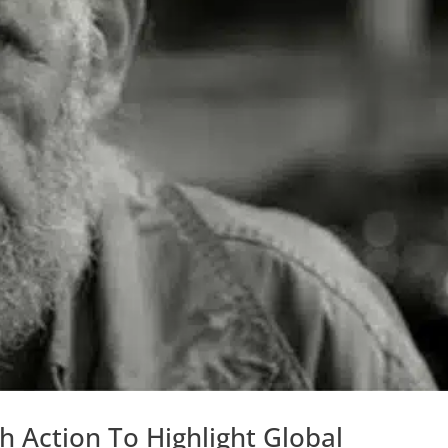
 Action To Highlight Global