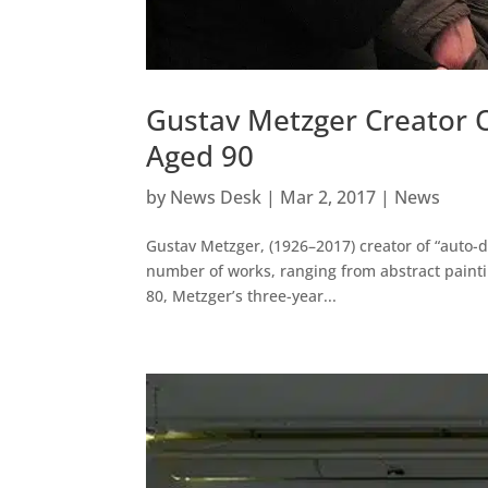
Gustav Metzger Creator O
Aged 90
by
News Desk
|
Mar 2, 2017
|
News
Gustav Metzger, (1926–2017) creator of “auto-
number of works, ranging from abstract paintin
80, Metzger’s three-year...