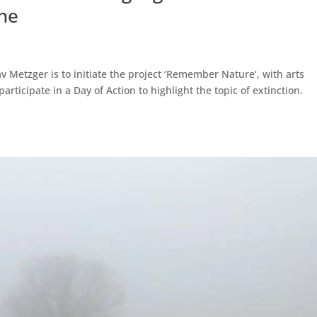
he
av Metzger is to initiate the project ‘Remember Nature’, with arts
rticipate in a Day of Action to highlight the topic of extinction.