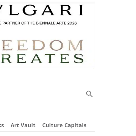
ks
Art Vault
Culture Capitals