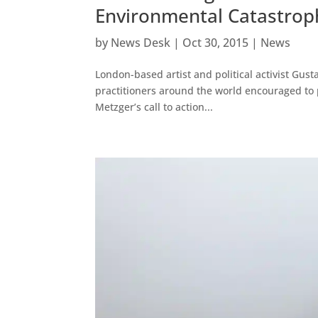
Environmental Catastrop
by
News Desk
|
Oct 30, 2015
|
News
London-based artist and political activist Gust
practitioners around the world encouraged to pa
Metzger’s call to action...