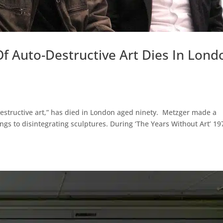
f Auto-Destructive Art Dies In Lond
destructive art,” has died in London aged ninety. Metzger made a
gs to disintegrating sculptures. During ‘The Years Without Art’ 19