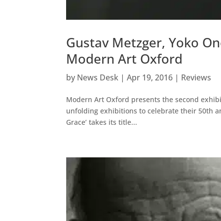
Gustav Metzger, Yoko Ono
Modern Art Oxford
by
News Desk
|
Apr 19, 2016
|
Reviews
Modern Art Oxford presents the second exhibi
unfolding exhibitions to celebrate their 50th
Grace’ takes its title...