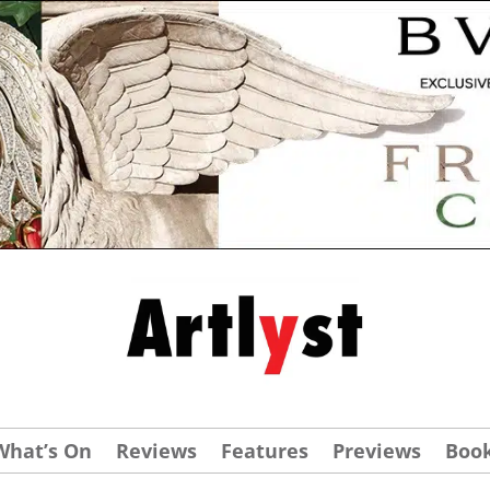
What’s On
Reviews
Features
Previews
Boo