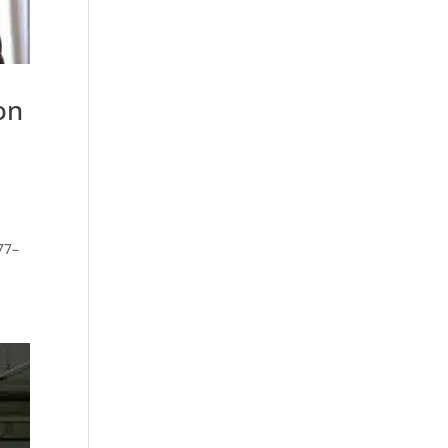
on
77–