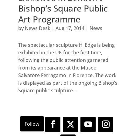
Bishop’s Square Public
Art Programme
by
News Desk
|
Aug 17, 2014
|
News
The spectacular sculpture H_Edge is being
exhibited in the UK for the first time,
following the public attention garnered
from its appearance at the Museo
Salvatore Ferragamo in Florence. The work
is displayed as part of the ongoing Bishop’s
Square public sculpture...