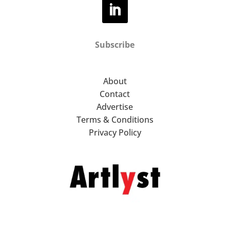
Subscribe
About
Contact
Advertise
Terms & Conditions
Privacy Policy