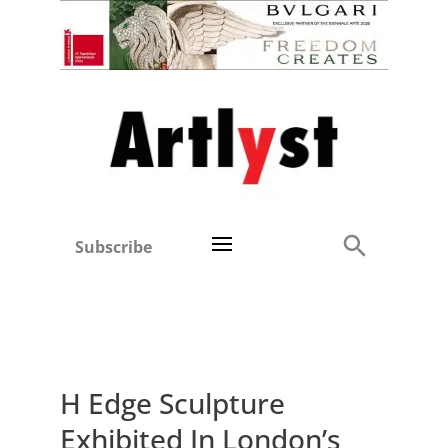
Subscribe
H Edge Sculpture
Exhibited In London’s