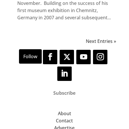
November. Building on the success of his
first museum exhibition in Chemnitz,
Germany in 2007 and several subsequent...
Next Entries »
Subscribe
About
Contact
Advertise