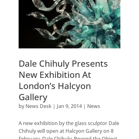
Dale Chihuly Presents
New Exhibition At
London’s Halcyon
Gallery
by
News Desk
|
Jan 9, 2014
|
News
A new exhibition by the glass sculptor Dale
Chihuly will open at Halcyon Gallery on 8
February. Dale Chihuly: Beyond the Object