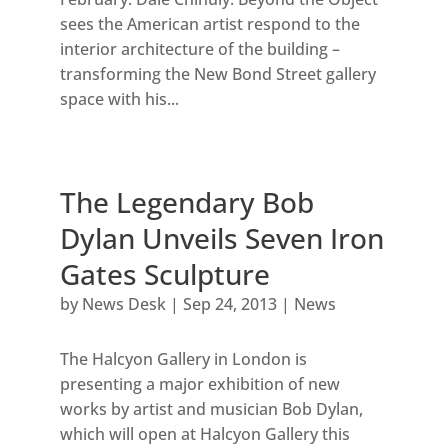
sees the American artist respond to the
interior architecture of the building –
transforming the New Bond Street gallery
space with his...
The Legendary Bob
Dylan Unveils Seven Iron
Gates Sculpture
by
News Desk
|
Sep 24, 2013
|
News
The Halcyon Gallery in London is
presenting a major exhibition of new
works by artist and musician Bob Dylan,
which will open at Halcyon Gallery this