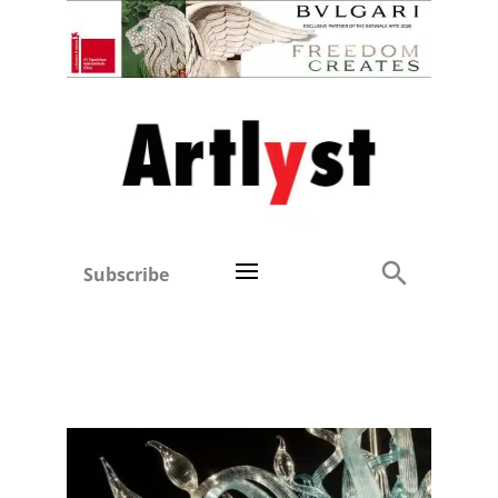
Subscribe