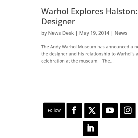
Warhol Explores Halston: 
Designer
by
News Desk
|
May 19, 2014
|
News
The Andy Warhol Museum has announced a new 
the designer and his relationship to Warhol’s a
celebration at the museum. The...