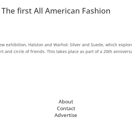
The first All American Fashion
exhibition, Halston and Warhol: Silver and Suede, which explor
rt and circle of friends. This takes place as part of a 20th annivers
About
Contact
Advertise