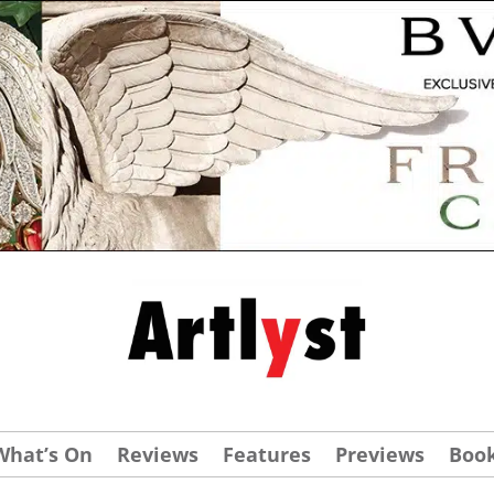
What’s On
Reviews
Features
Previews
Boo