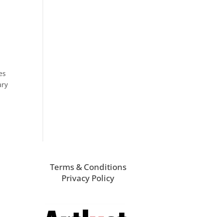
es
ary
Terms & Conditions
Privacy Policy