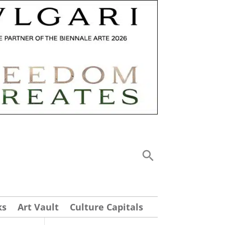
ks
Art Vault
Culture Capitals