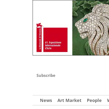
Subscribe
News
Art Market
People