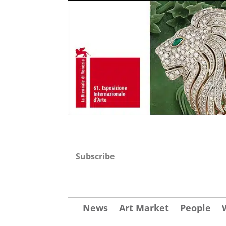
Subscribe
News
Art Market
People