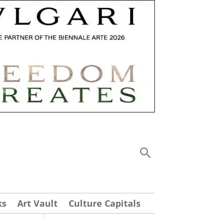
ks
Art Vault
Culture Capitals