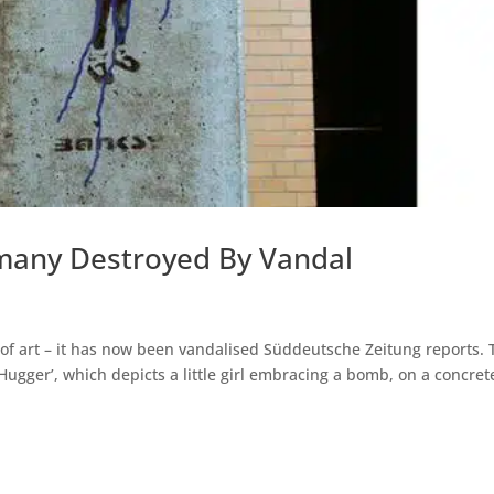
many Destroyed By Vandal
f art – it has now been vandalised Süddeutsche Zeitung reports. 
 Hugger’, which depicts a little girl embracing a bomb, on a concret