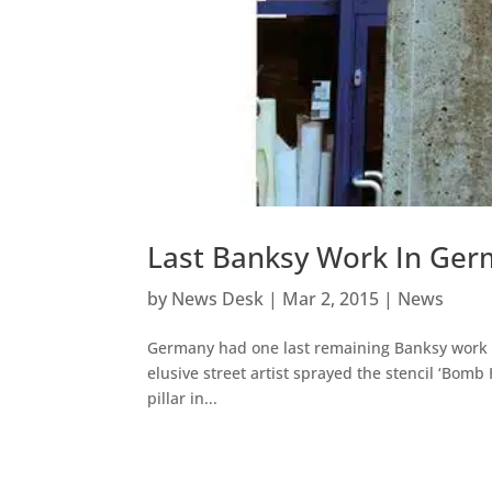
Last Banksy Work In Ger
by
News Desk
|
Mar 2, 2015
|
News
Germany had one last remaining Banksy work o
elusive street artist sprayed the stencil ‘Bomb
pillar in...