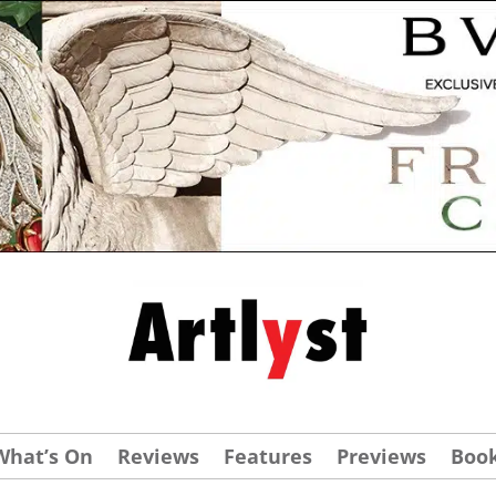
What’s On
Reviews
Features
Previews
Boo