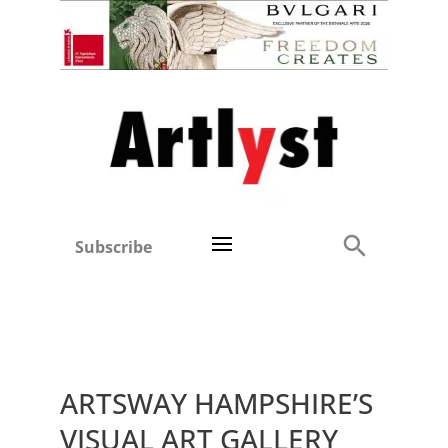
Subscribe
ARTSWAY HAMPSHIRE’S
VISUAL ART GALLERY