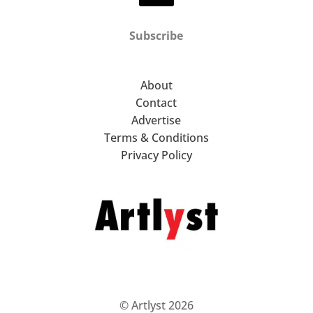
Subscribe
About
Contact
Advertise
Terms & Conditions
Privacy Policy
© Artlyst 2026