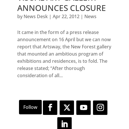
ANNOUNCES CLOSURE
by
News Desk
|
Apr 22, 2012
|
News
It came in the form of a press release
announcement on 16 April but we can now
report that Artsway, the New Forest gallery
that mounted an ambitious program of
exhibitions and residences, is to fold. The
release stated; “After thorough
consideration of all...