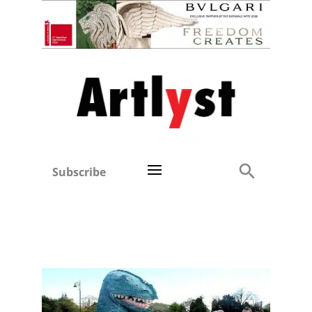
Subscribe