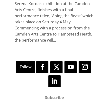
Serena Korda’s exhibition at the Camden
Arts Centre, finishes with a final
performance titled, ‘Aping the Beast’ which
takes place on Saturday 4 May.
Commencing with a procession from the
Camden Arts Centre to Hampstead Heath,
the performance will...
Subscribe