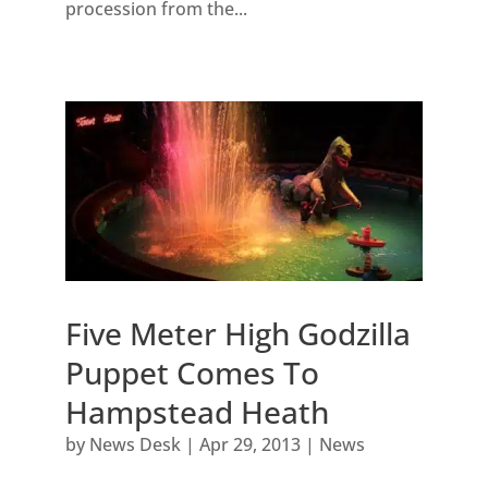
procession from the...
Five Meter High Godzilla
Puppet Comes To
Hampstead Heath
by
News Desk
|
Apr 29, 2013
|
News