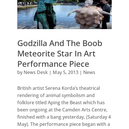
Godzilla And The Boob
Meteorite Star In Art
Performance Piece
by
News Desk
|
May 5, 2013
|
News
British artist Serena Korda’s theatrical
rendering of animal symbolism and
folklore titled Aping the Beast which has
been ongoing at the Camden Arts Centre,
finished with a bang yesterday, (Saturday 4
May). The performance piece began with a