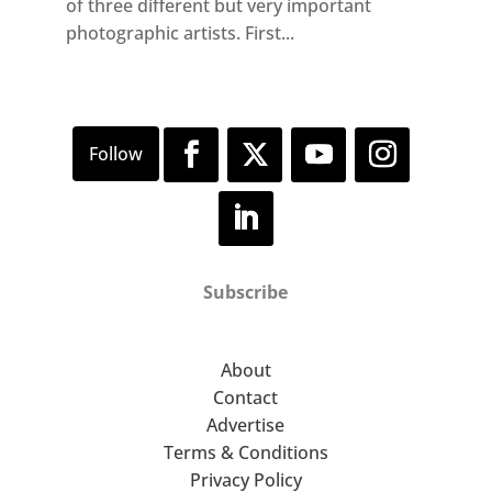
of three different but very important
photographic artists. First...
Subscribe
About
Contact
Advertise
Terms & Conditions
Privacy Policy