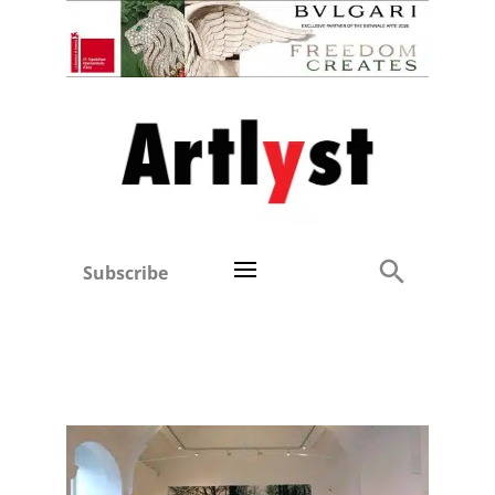
Subscribe