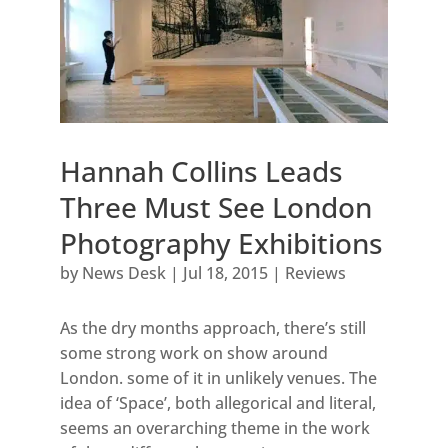
Hannah Collins Leads
Three Must See London
Photography Exhibitions
by
News Desk
|
Jul 18, 2015
|
Reviews
As the dry months approach, there’s still
some strong work on show around
London. some of it in unlikely venues. The
idea of ‘Space’, both allegorical and literal,
seems an overarching theme in the work