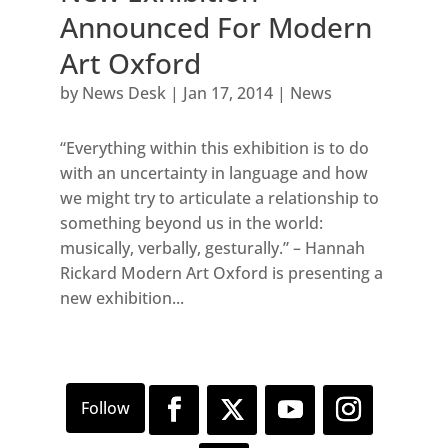
Announced For Modern
Art Oxford
by
News Desk
|
Jan 17, 2014
|
News
“Everything within this exhibition is to do
with an uncertainty in language and how
we might try to articulate a relationship to
something beyond us in the world:
musically, verbally, gesturally.” – Hannah
Rickard Modern Art Oxford is presenting a
new exhibition...