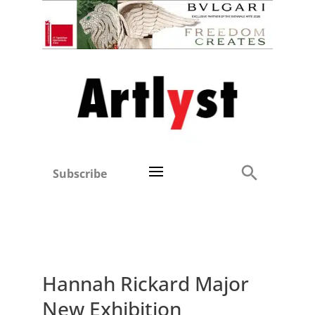
Subscribe
Hannah Rickard Major
New Exhibition