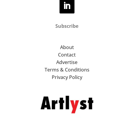
Subscribe
About
Contact
Advertise
Terms & Conditions
Privacy Policy