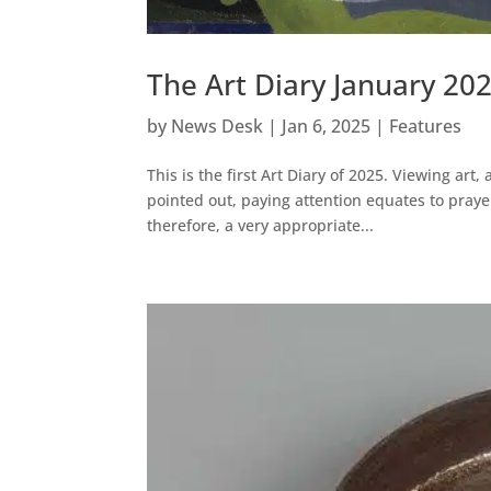
The Art Diary January 20
by
News Desk
|
Jan 6, 2025
|
Features
This is the first Art Diary of 2025. Viewing art
pointed out, paying attention equates to prayer
therefore, a very appropriate...