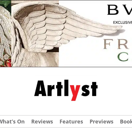
What’s On
Reviews
Features
Previews
Boo