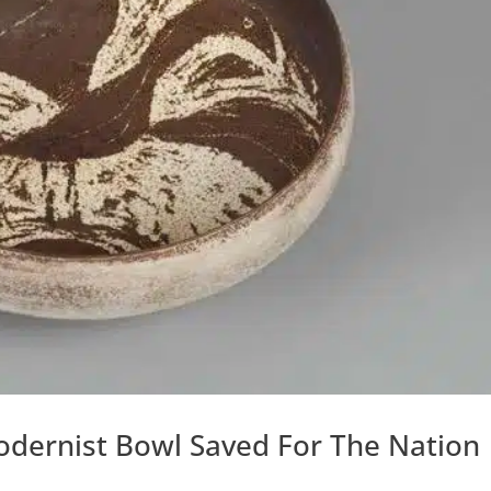
dernist Bowl Saved For The Nation