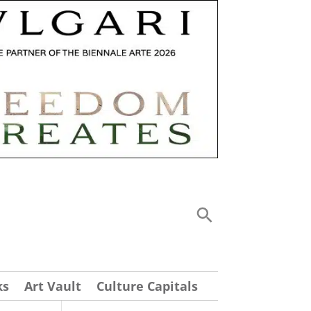
ks
Art Vault
Culture Capitals