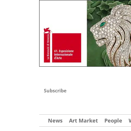
Subscribe
News
Art Market
People