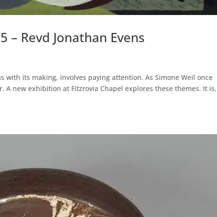
25 – Revd Jonathan Evens
, as with its making, involves paying attention. As Simone Weil once
. A new exhibition at Fitzrovia Chapel explores these themes. It is,