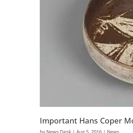
Important Hans Coper Mo
by
News Desk
|
Aug 5, 2016
|
News