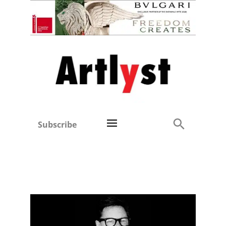
Subscribe