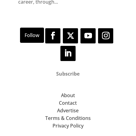
career, through...
Subscribe
About
Contact
Advertise
Terms & Conditions
Privacy Policy