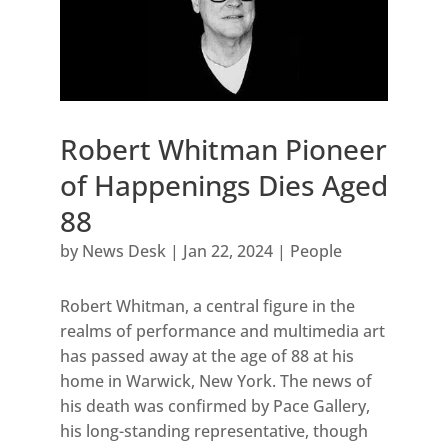
Robert Whitman Pioneer
of Happenings Dies Aged
88
by
News Desk
|
Jan 22, 2024
|
People
Robert Whitman, a central figure in the
realms of performance and multimedia art
has passed away at the age of 88 at his
home in Warwick, New York. The news of
his death was confirmed by Pace Gallery,
his long-standing representative, though