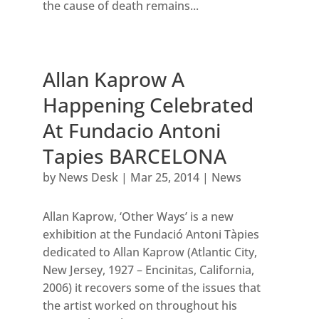
the cause of death remains...
Allan Kaprow A
Happening Celebrated
At Fundacio Antoni
Tapies BARCELONA
by
News Desk
|
Mar 25, 2014
|
News
Allan Kaprow, ‘Other Ways’ is a new
exhibition at the Fundació Antoni Tàpies
dedicated to Allan Kaprow (Atlantic City,
New Jersey, 1927 – Encinitas, California,
2006) it recovers some of the issues that
the artist worked on throughout his