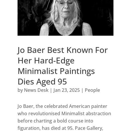
Jo Baer Best Known For
Her Hard-Edge
Minimalist Paintings
Dies Aged 95
by
News Desk
|
Jan 23, 2025
|
People
Jo Baer, the celebrated American painter
who revolutionised Minimalist abstraction
before charting a bold course into
figuration, has died at 95. Pace Gallery,