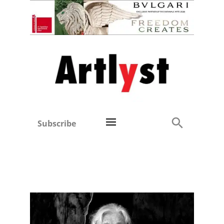
Subscribe