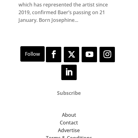
which has represented the artist since
2019, confirmed Baer’s passing on 21
January. Born Josephine...
Subscribe
About
Contact
Advertise
Terms & Conditions