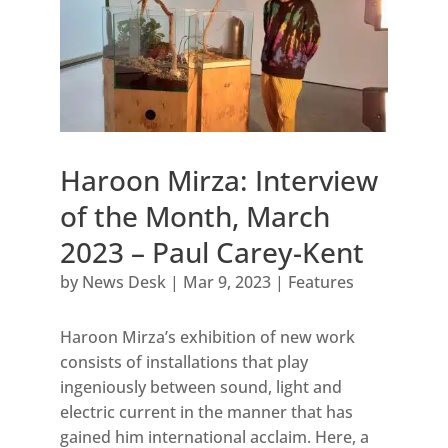
Haroon Mirza: Interview
of the Month, March
2023 – Paul Carey-Kent
by
News Desk
|
Mar 9, 2023
|
Features
Haroon Mirza’s exhibition of new work
consists of installations that play
ingeniously between sound, light and
electric current in the manner that has
gained him international acclaim. Here, a