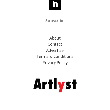
Subscribe
About
Contact
Advertise
Terms & Conditions
Privacy Policy