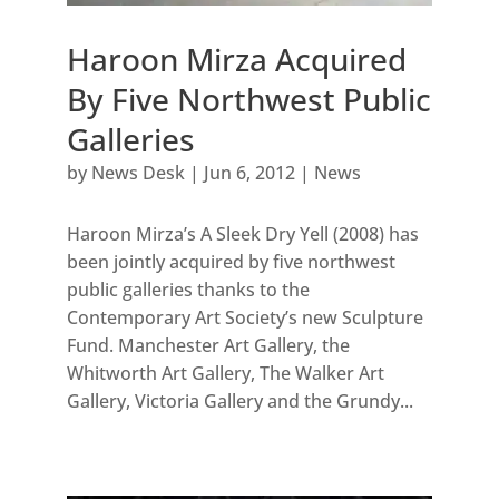
Haroon Mirza Acquired
By Five Northwest Public
Galleries
by
News Desk
|
Jun 6, 2012
|
News
Haroon Mirza’s A Sleek Dry Yell (2008) has
been jointly acquired by five northwest
public galleries thanks to the
Contemporary Art Society’s new Sculpture
Fund. Manchester Art Gallery, the
Whitworth Art Gallery, The Walker Art
Gallery, Victoria Gallery and the Grundy...