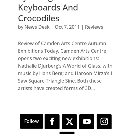
Keyboards And
Crocodiles
by
News Desk
|
Oct 7, 2011
|
Reviews
Review of Camden Arts Centre Autumn
Exhibitions Today, Camden Arts Centre
opens two exciting new exhibitions:
Nathalie Djurberg’s A World of Glass, with
music by Hans Berg; and Haroon Mirza’s I
Saw Square Triangle Sine. Both these
artists have created forms of 3D...