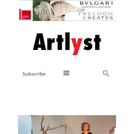
Subscribe