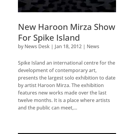
New Haroon Mirza Show
For Spike Island
by
News Desk
|
Jan 18, 2012
|
News
Spike Island an international centre for the
development of contemporary art,
presents the largest solo exhibition to date
by artist Haroon Mirza. The exhibition
features new works made over the last
twelve months. It is a place where artists
and the public can meet,...