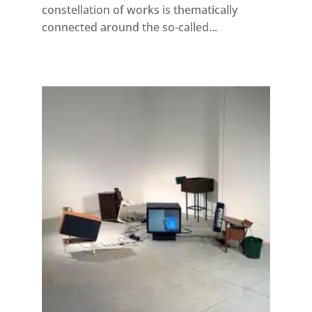
constellation of works is thematically
connected around the so-called...