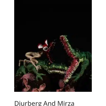
Djurberg And Mirza