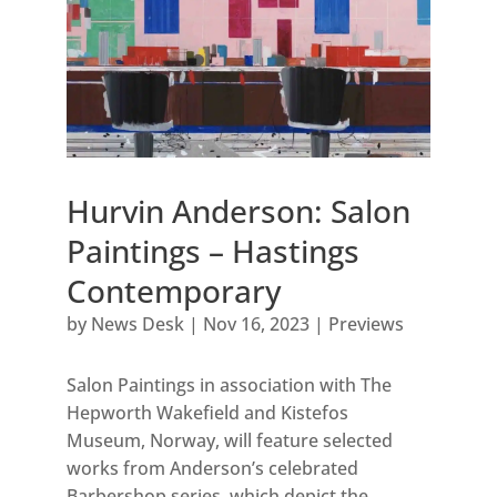
Hurvin Anderson: Salon
Paintings – Hastings
Contemporary
by
News Desk
|
Nov 16, 2023
|
Previews
Salon Paintings in association with The
Hepworth Wakefield and Kistefos
Museum, Norway, will feature selected
works from Anderson’s celebrated
Barbershop series, which depict the