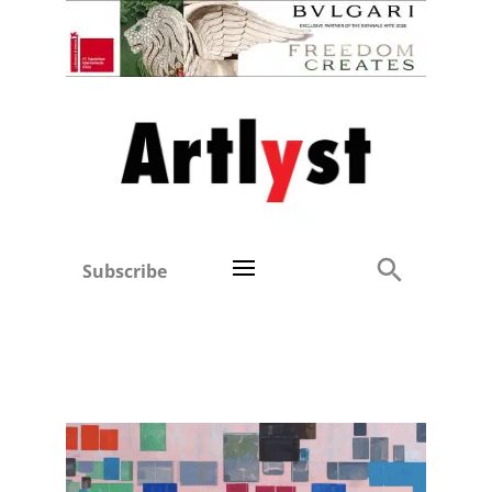
Subscribe