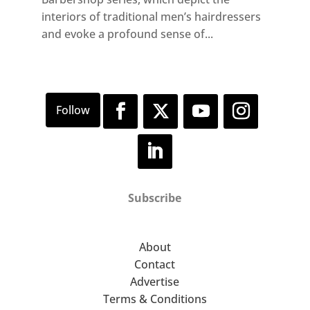
interiors of traditional men’s hairdressers
and evoke a profound sense of...
Subscribe
About
Contact
Advertise
Terms & Conditions