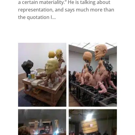
a certain materiality.” He is talking about
representation, and says much more than
the quotation I...