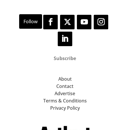
Subscribe
About
Contact
Advertise
Terms & Conditions
Privacy Policy