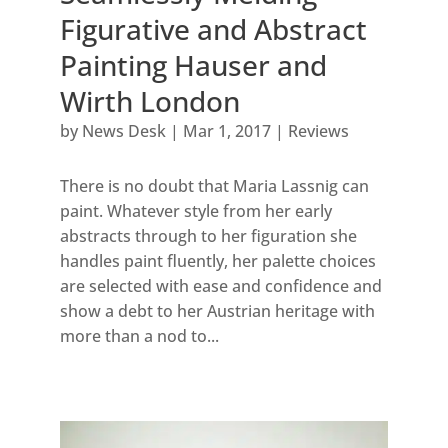
Figurative and Abstract
Painting Hauser and
Wirth London
by
News Desk
|
Mar 1, 2017
|
Reviews
There is no doubt that Maria Lassnig can
paint. Whatever style from her early
abstracts through to her figuration she
handles paint fluently, her palette choices
are selected with ease and confidence and
show a debt to her Austrian heritage with
more than a nod to...