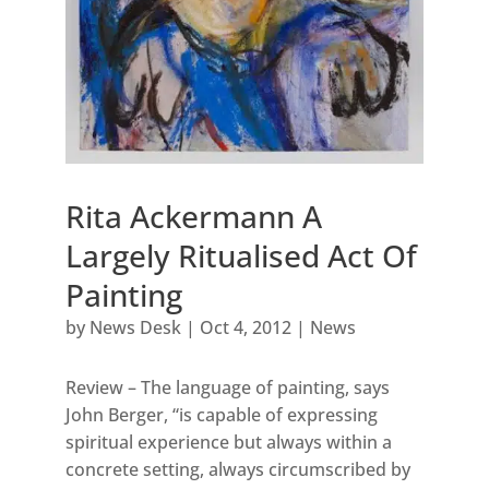
Rita Ackermann A
Largely Ritualised Act Of
Painting
by
News Desk
|
Oct 4, 2012
|
News
Review – The language of painting, says
John Berger, “is capable of expressing
spiritual experience but always within a
concrete setting, always circumscribed by