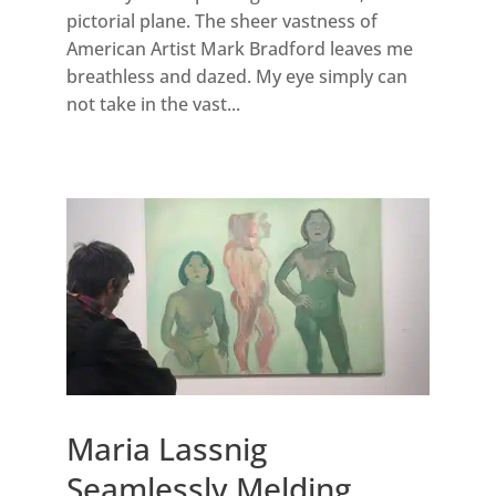
pictorial plane. The sheer vastness of
American Artist Mark Bradford leaves me
breathless and dazed. My eye simply can
not take in the vast...
Maria Lassnig
Seamlessly Melding