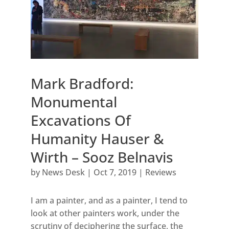
Mark Bradford:
Monumental
Excavations Of
Humanity Hauser &
Wirth – Sooz Belnavis
by
News Desk
|
Oct 7, 2019
|
Reviews
I am a painter, and as a painter, I tend to
look at other painters work, under the
scrutiny of deciphering the surface, the