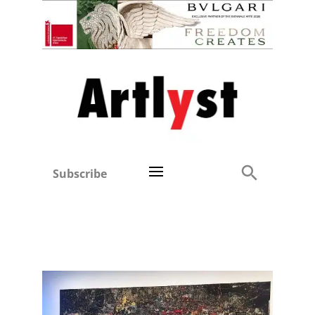
Subscribe