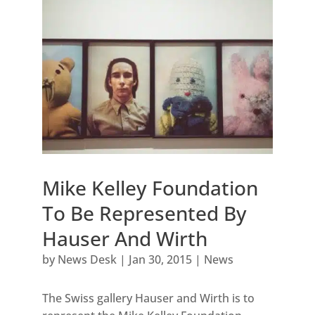
Mike Kelley Foundation
To Be Represented By
Hauser And Wirth
by
News Desk
|
Jan 30, 2015
|
News
The Swiss gallery Hauser and Wirth is to