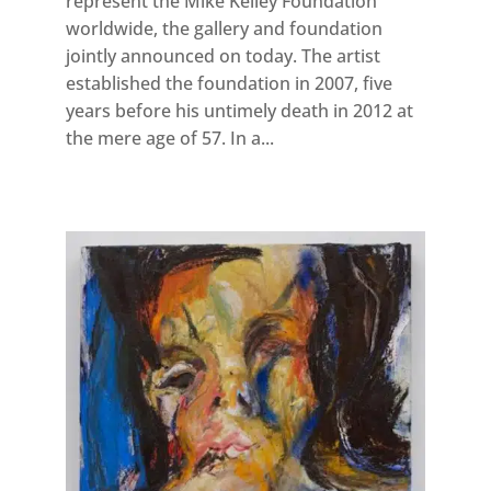
represent the Mike Kelley Foundation
worldwide, the gallery and foundation
jointly announced on today. The artist
established the foundation in 2007, five
years before his untimely death in 2012 at
the mere age of 57. In a...