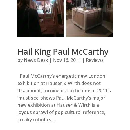
Hail King Paul McCarthy
by
News Desk
|
Nov 16, 2011
|
Reviews
Paul McCarthy’s energetic new London
exhibition at Hauser & Wirth does not
disappoint, turning out to be one of 2011’s
‘must-see’ shows Paul McCarthy’s major
new exhibition at Hauser & Wirth is a
joyous sprawl of pop cultural reference,
creaky robotics,...