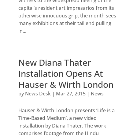
witness to the widespread fleeing of the
capital’s resident art impresarios from its
otherwise innocuous grip, the month sees
many exhibitions at their tail end pulling
in...
New Diana Thater
Installation Opens At
Hauser & Wirth London
by
News Desk
|
Mar 27, 2015
|
News
Hauser & Wirth London presents ‘Life is a
Time-Based Medium’, a new video
installation by Diana Thater. The work
comprises footage from the Hindu