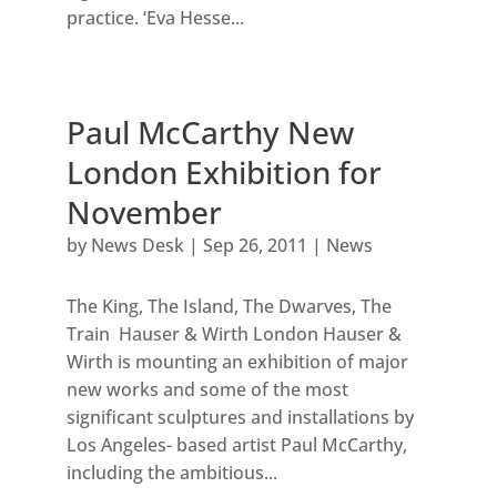
practice. ‘Eva Hesse...
Paul McCarthy New
London Exhibition for
November
by
News Desk
|
Sep 26, 2011
|
News
The King, The Island, The Dwarves, The
Train Hauser & Wirth London Hauser &
Wirth is mounting an exhibition of major
new works and some of the most
significant sculptures and installations by
Los Angeles- based artist Paul McCarthy,
including the ambitious...