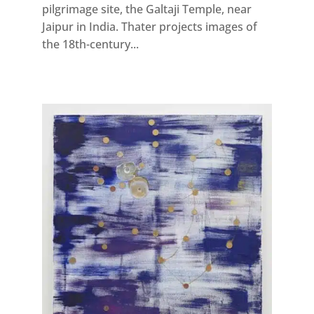
pilgrimage site, the Galtaji Temple, near
Jaipur in India. Thater projects images of
the 18th-century...