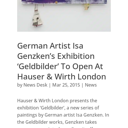
German Artist Isa
Genzken’s Exhibition
‘Geldbilder’ To Open At
Hauser & Wirth London
by
News Desk
|
Mar 25, 2015
|
News
Hauser & Wirth London presents the
exhibition ‘Geldbilder’, a new series of
paintings by German artist Isa Genzken. In
the Geldbilder works, Genzken takes