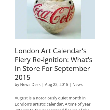
London Art Calendar’s
Fiery Re-ignition: What’s
In Store For September
2015
by
News Desk
|
Aug 22, 2015
|
News
August is a notoriously quiet month in
London’s artistic calendar. A time of year