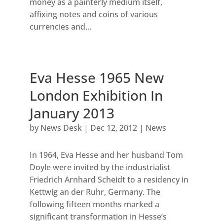
money as a painterly medium itself,
affixing notes and coins of various
currencies and...
Eva Hesse 1965 New
London Exhibition In
January 2013
by
News Desk
|
Dec 12, 2012
|
News
In 1964, Eva Hesse and her husband Tom
Doyle were invited by the industrialist
Friedrich Arnhard Scheidt to a residency in
Kettwig an der Ruhr, Germany. The
following fifteen months marked a
significant transformation in Hesse’s