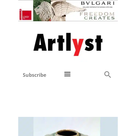
Subscribe