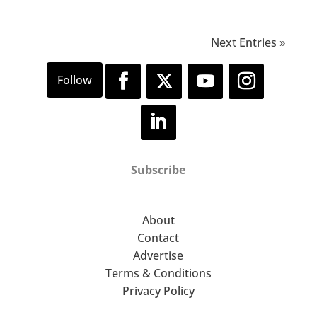
Next Entries »
Subscribe
About
Contact
Advertise
Terms & Conditions
Privacy Policy