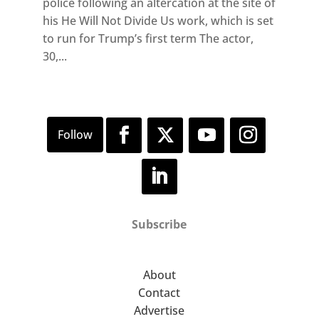
police following an altercation at the site of
his He Will Not Divide Us work, which is set
to run for Trump’s first term The actor,
30,...
Subscribe
About
Contact
Advertise