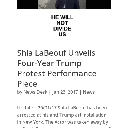
Shia LaBeouf Unveils
Four-Year Trump
Protest Performance
Piece
by
News Desk
|
Jan 23, 2017
|
News
Update – 26/01/17 Shia LaBeouf has been
arrested at his anti-Trump art installation
in New York. The Actor was taken away by