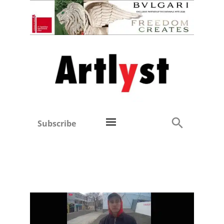
Subscribe