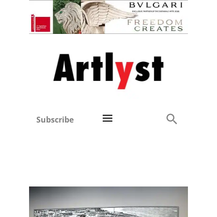
Subscribe