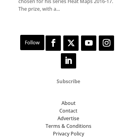
chosen for his series Heat Maps 2016-17.
The prize, with a...
Subscribe
About
Contact
Advertise
Terms & Conditions
Privacy Policy