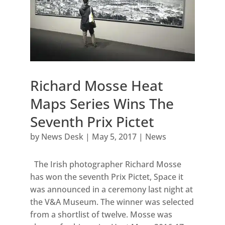
Richard Mosse Heat
Maps Series Wins The
Seventh Prix Pictet
by
News Desk
|
May 5, 2017
|
News
The Irish photographer Richard Mosse
has won the seventh Prix Pictet, Space it
was announced in a ceremony last night at
the V&A Museum. The winner was selected
from a shortlist of twelve. Mosse was