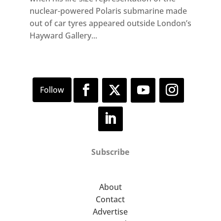
nuclear-powered Polaris submarine made
out of car tyres appeared outside London’s
Hayward Gallery...
Subscribe
About
Contact
Advertise