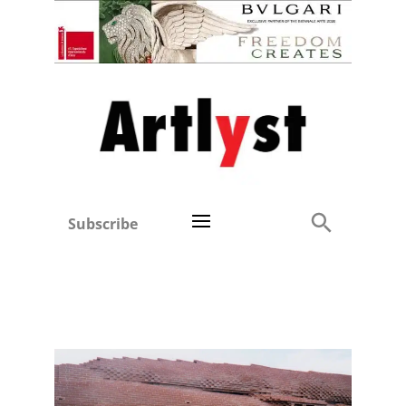
Subscribe