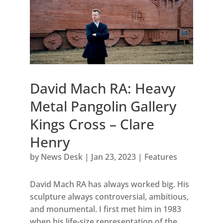
David Mach RA: Heavy
Metal Pangolin Gallery
Kings Cross – Clare
Henry
by
News Desk
|
Jan 23, 2023
|
Features
David Mach RA has always worked big. His
sculpture always controversial, ambitious,
and monumental. I first met him in 1983
when his life-size representation of the