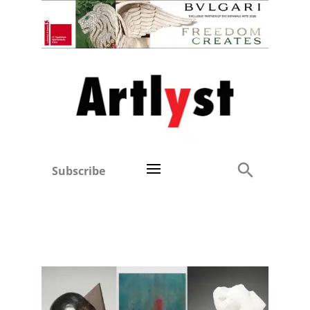
Subscribe