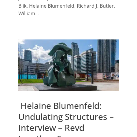
Blik, Helaine Blumenfeld, Richard J. Butler,
William...
Helaine Blumenfeld:
Undulating Structures –
Interview – Revd