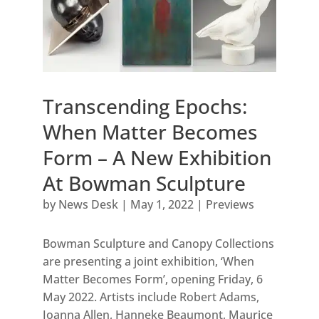
Transcending Epochs:
When Matter Becomes
Form – A New Exhibition
At Bowman Sculpture
by
News Desk
|
May 1, 2022
|
Previews
Bowman Sculpture and Canopy Collections
are presenting a joint exhibition, ‘When
Matter Becomes Form’, opening Friday, 6
May 2022. Artists include Robert Adams,
Joanna Allen, Hanneke Beaumont, Maurice