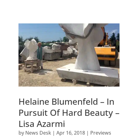
Helaine Blumenfeld – In
Pursuit Of Hard Beauty –
Lisa Azarmi
by
News Desk
|
Apr 16, 2018
|
Previews