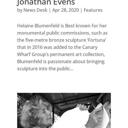
Jonathan Evens
by
News Desk
|
Apr 28, 2020
|
Features
Helaine Blumenfeld is Best known for her
monumental public commissions, such as
the five-metre bronze sculpture ‘Fortuna’
that in 2016 was added to the Canary
Wharf Group’s permanent art collection,
Blumenfeld is passionate about bringing
sculpture into the public...