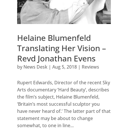
Helaine Blumenfeld
Translating Her Vision –
Revd Jonathan Evens
by
News Desk
|
Aug 5, 2018
|
Reviews
Rupert Edwards, Director of the recent Sky
Arts documentary ‘Hard Beauty’, describes
the film’s subject, Helaine Blumenfeld,
‘Britain’s most successful sculptor you
have never heard of.’ The latter part of that
statement may be about to change
somewhat, to one in line...