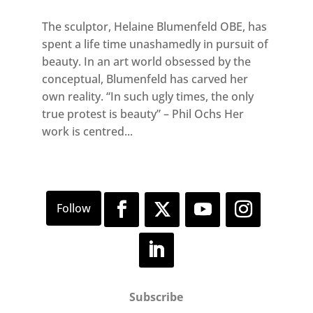
The sculptor, Helaine Blumenfeld OBE, has
spent a life time unashamedly in pursuit of
beauty. In an art world obsessed by the
conceptual, Blumenfeld has carved her
own reality. “In such ugly times, the only
true protest is beauty” – Phil Ochs Her
work is centred...
Subscribe