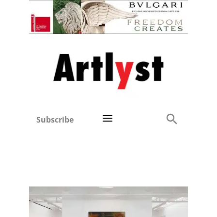
Subscribe