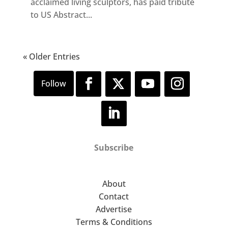
acclaimed living sculptors, has paid tribute
to US Abstract...
« Older Entries
Subscribe
About
Contact
Advertise
Terms & Conditions