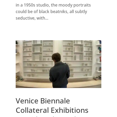
in a 1950s studio, the moody portraits
could be of black beatniks, all subtly
seductive, with...
Venice Biennale
Collateral Exhibitions