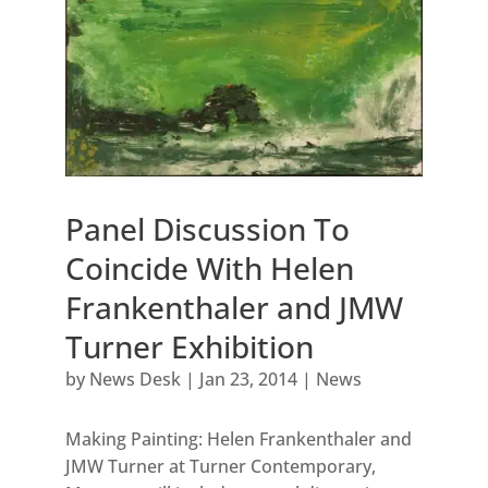
Panel Discussion To
Coincide With Helen
Frankenthaler and JMW
Turner Exhibition
by
News Desk
|
Jan 23, 2014
|
News
Making Painting: Helen Frankenthaler and
JMW Turner at Turner Contemporary,