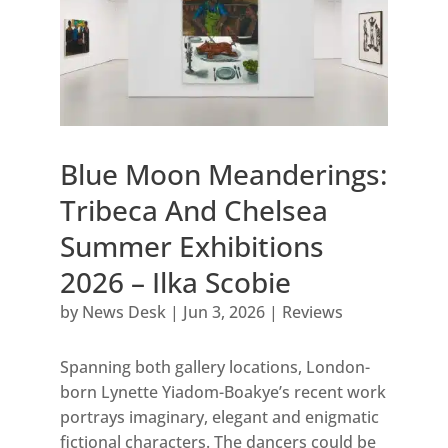
Blue Moon Meanderings:
Tribeca And Chelsea
Summer Exhibitions
2026 – Ilka Scobie
by
News Desk
|
Jun 3, 2026
|
Reviews
Spanning both gallery locations, London-
born Lynette Yiadom-Boakye’s recent work
portrays imaginary, elegant and enigmatic
fictional characters. The dancers could be