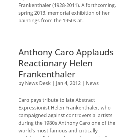
Frankenthaler (1928-2011). A forthcoming,
spring 2013, memorial exhibition of her
paintings from the 1950s at...
Anthony Caro Applauds
Reactionary Helen
Frankenthaler
by
News Desk
|
Jan 4, 2012
|
News
Caro pays tribute to late Abstract
Expressionist Helen Frankenthaler, who
campaigned against controversial artists
during the 1980s Anthony Caro one of the
world’s most famous and critically