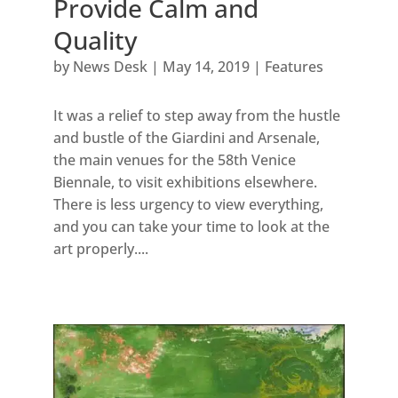
Provide Calm and
Quality
by
News Desk
|
May 14, 2019
|
Features
It was a relief to step away from the hustle
and bustle of the Giardini and Arsenale,
the main venues for the 58th Venice
Biennale, to visit exhibitions elsewhere.
There is less urgency to view everything,
and you can take your time to look at the
art properly....