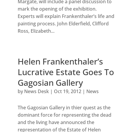
Margate, will include a panel discussion to
mark the opening of the exhibition.
Experts will explain Frankenthaler’s life and
painting process. John Elderfield, Clifford
Ross, Elizabeth...
Helen Frankenthaler’s
Lucrative Estate Goes To
Gagosian Gallery
by
News Desk
|
Oct 19, 2012
|
News
The Gagosian Gallery in thier quest as the
dominant force for representing the dead
and the living have announced the
representation of the Estate of Helen