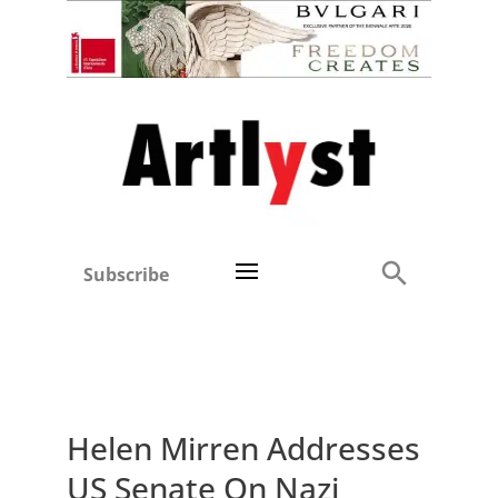
Subscribe
Helen Mirren Addresses
US Senate On Nazi