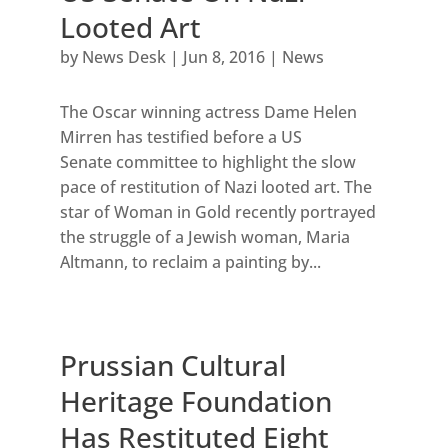
Looted Art
by
News Desk
|
Jun 8, 2016
|
News
The Oscar winning actress Dame Helen
Mirren has testified before a US
Senate committee to highlight the slow
pace of restitution of Nazi looted art. The
star of Woman in Gold recently portrayed
the struggle of a Jewish woman, Maria
Altmann, to reclaim a painting by...
Prussian Cultural
Heritage Foundation
Has Restituted Eight