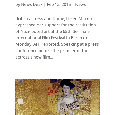
by
News Desk
|
Feb 12, 2015
|
News
British actress and Dame, Helen Mirren
expressed her support for the restitution
of Nazi-looted art at the 65th Berlinale
International Film Festival in Berlin on
Monday, AFP reported. Speaking at a press
conference before the premier of the
actress’s new film...