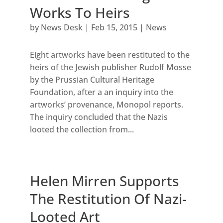
Works To Heirs
by
News Desk
|
Feb 15, 2015
|
News
Eight artworks have been restituted to the
heirs of the Jewish publisher Rudolf Mosse
by the Prussian Cultural Heritage
Foundation, after a an inquiry into the
artworks’ provenance, Monopol reports.
The inquiry concluded that the Nazis
looted the collection from...
Helen Mirren Supports
The Restitution Of Nazi-
Looted Art