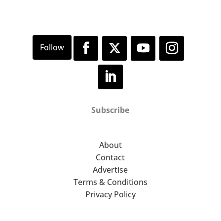
Subscribe
About
Contact
Advertise
Terms & Conditions
Privacy Policy