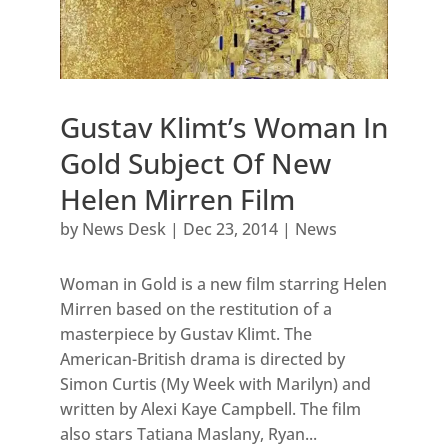
Gustav Klimt’s Woman In
Gold Subject Of New
Helen Mirren Film
by
News Desk
|
Dec 23, 2014
|
News
Woman in Gold is a new film starring Helen
Mirren based on the restitution of a
masterpiece by Gustav Klimt. The
American-British drama is directed by
Simon Curtis (My Week with Marilyn) and
written by Alexi Kaye Campbell. The film
also stars Tatiana Maslany, Ryan...