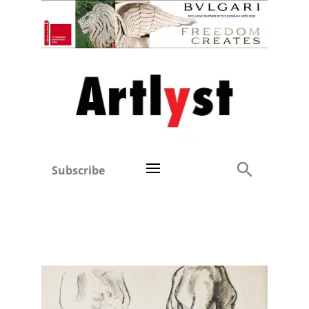
Subscribe