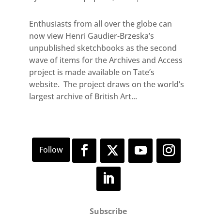
Enthusiasts from all over the globe can
now view Henri Gaudier-Brzeska’s
unpublished sketchbooks as the second
wave of items for the Archives and Access
project is made available on Tate’s
website. The project draws on the world’s
largest archive of British Art...
Subscribe