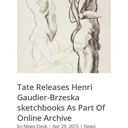
Tate Releases Henri
Gaudier-Brzeska
sketchbooks As Part Of
Online Archive
by
News Desk
|
Apr 29, 2015
|
News