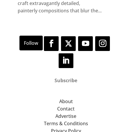
craft extravagantly detailed,
painterly compositions that blur the...
Subscribe
About
Contact
Advertise
Terms & Conditions
Privacy Policy