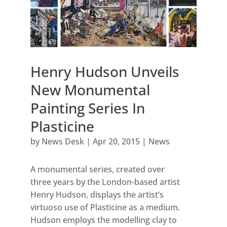
Henry Hudson Unveils
New Monumental
Painting Series In
Plasticine
by
News Desk
|
Apr 20, 2015
|
News
A monumental series, created over
three years by the London-based artist
Henry Hudson, displays the artist’s
virtuoso use of Plasticine as a medium.
Hudson employs the modelling clay to