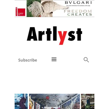
Subscribe