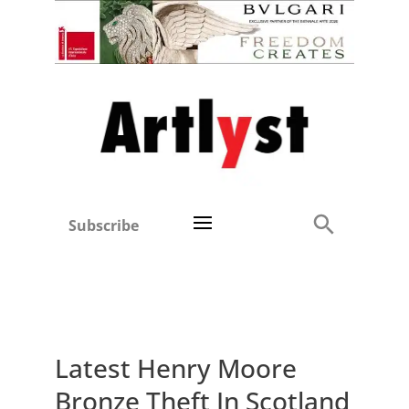
Subscribe
Latest Henry Moore
Bronze Theft In Scotland