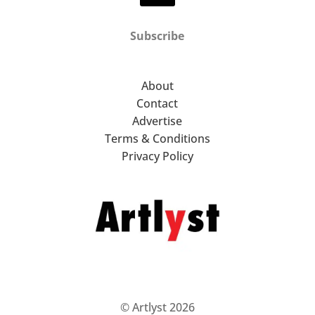
Subscribe
About
Contact
Advertise
Terms & Conditions
Privacy Policy
© Artlyst 2026