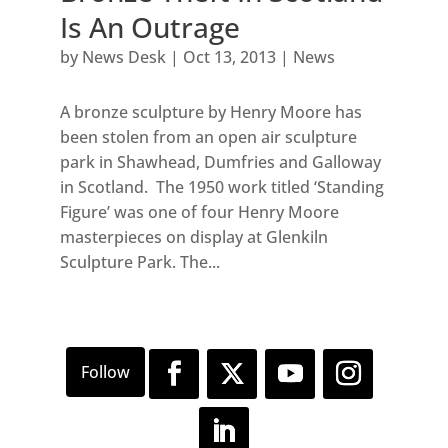
Is An Outrage
by
News Desk
|
Oct 13, 2013
|
News
A bronze sculpture by Henry Moore has
been stolen from an open air sculpture
park in Shawhead, Dumfries and Galloway
in Scotland. The 1950 work titled ‘Standing
Figure’ was one of four Henry Moore
masterpieces on display at Glenkiln
Sculpture Park. The...