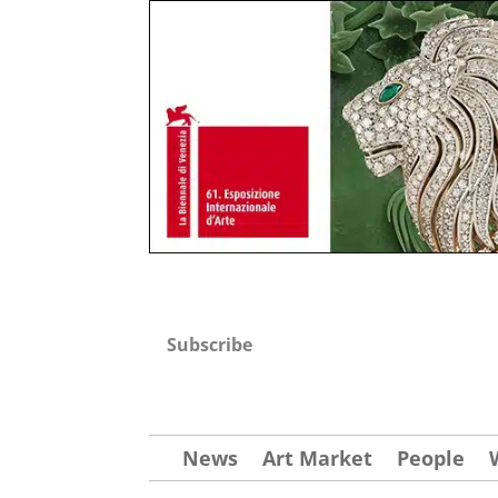
Subscribe
News
Art Market
People