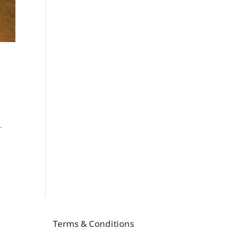
.
Terms & Conditions