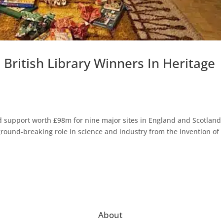
ritish Library Winners In Heritage
 support worth £98m for nine major sites in England and Scotland
 ground-breaking role in science and industry from the invention of
About