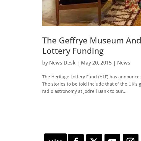
The Geffrye Museum And B
Lottery Funding
by
News Desk
|
May 20, 2015
|
News
The Heritage Lottery Fund (HLF) has announced
The stories to be told include that of the UK’s
radio astronomy at Jodrell Bank to our...