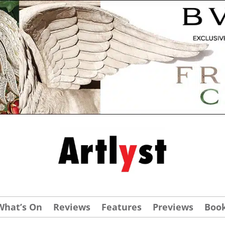
What’s On
Reviews
Features
Previews
Boo