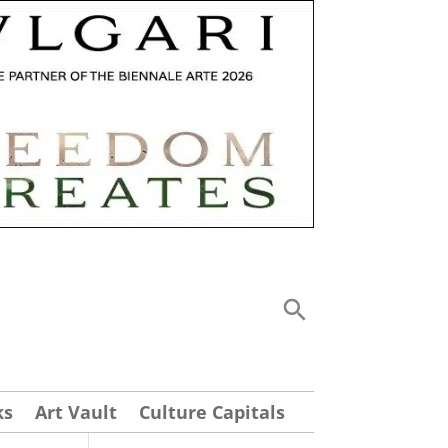
ks
Art Vault
Culture Capitals