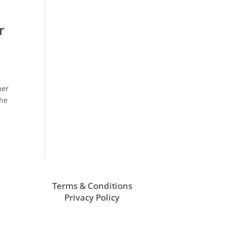
r
her
the
Terms & Conditions
Privacy Policy