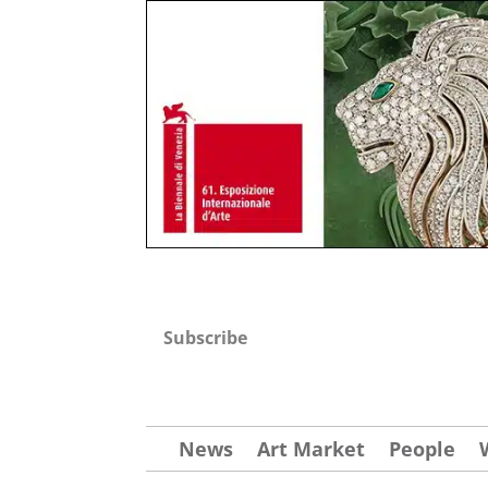
Subscribe
News
Art Market
People