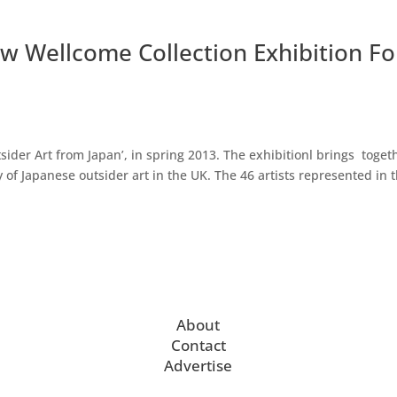
w Wellcome Collection Exhibition Fo
ider Art from Japan’, in spring 2013. The exhibitionl brings toget
 of Japanese outsider art in the UK. The 46 artists represented in 
About
Contact
Advertise