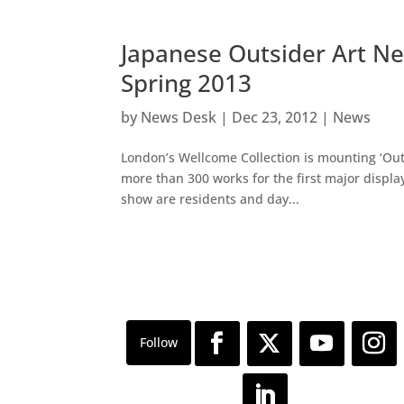
Japanese Outsider Art Ne
Spring 2013
by
News Desk
|
Dec 23, 2012
|
News
London’s Wellcome Collection is mounting ‘Outs
more than 300 works for the first major display
show are residents and day...