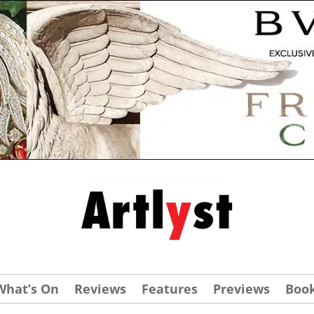
What’s On
Reviews
Features
Previews
Boo