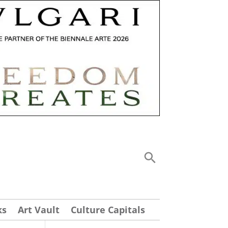
ks
Art Vault
Culture Capitals