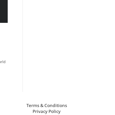
orld
Terms & Conditions
Privacy Policy