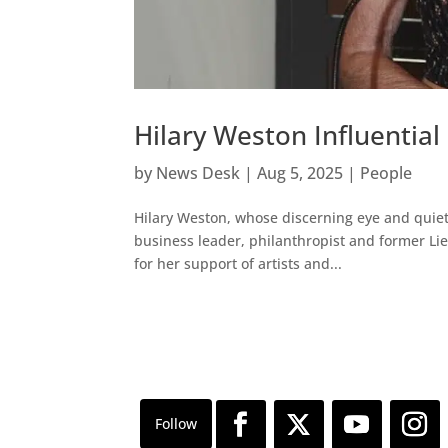
Hilary Weston Influential
by
News Desk
|
Aug 5, 2025
|
People
Hilary Weston, whose discerning eye and quiet
business leader, philanthropist and former Li
for her support of artists and...