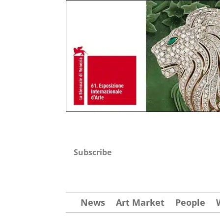
Subscribe
News
Art Market
People