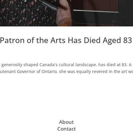
 Patron of the Arts Has Died Aged 83
 generosity shaped Canada’s cultural landscape, has died at 83. A
eutenant Governor of Ontario, she was equally revered in the art w
About
Contact