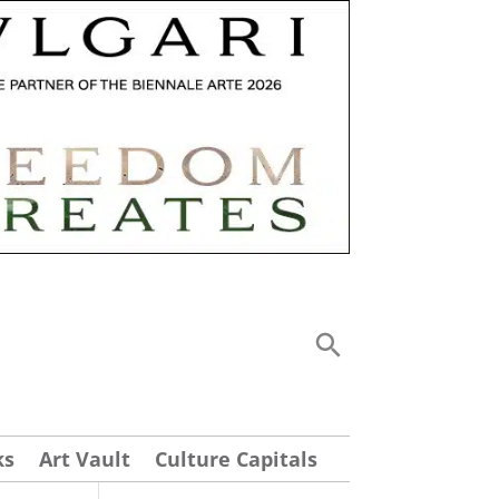
ks
Art Vault
Culture Capitals