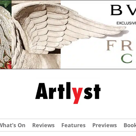
What’s On
Reviews
Features
Previews
Boo