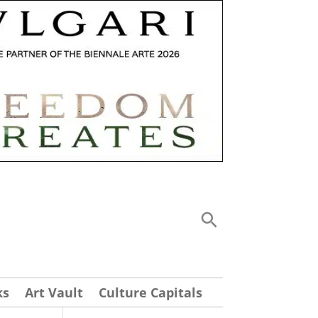
ks
Art Vault
Culture Capitals