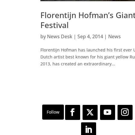
Florentijn Hofman’s Gia
Festival
by
News Desk
|
Sep 4, 2014
|
News
Florentijn Hofman has launched his first ever 
Dutch artist best known for his giant yellow 
2013, has created an extraordinary...