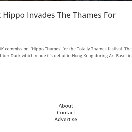
nt Hippo Invades The Thames For
UK commission, ‘Hippo Thames’ for the Totally Thames festival. The
Rubber Duck which made it’s debut in Hong Kong during Art Basel in
About
Contact
Advertise