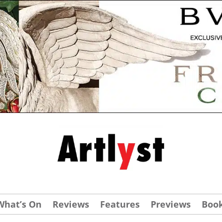
What’s On
Reviews
Features
Previews
Boo