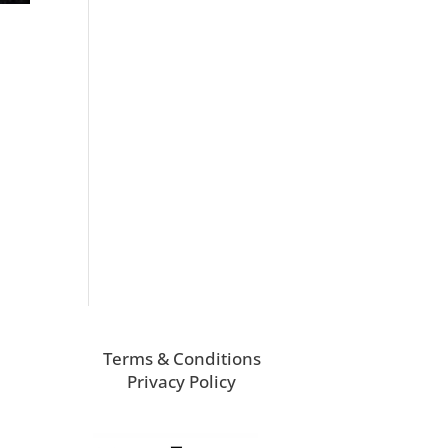
Terms & Conditions
Privacy Policy