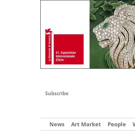
Subscribe
News
Art Market
People