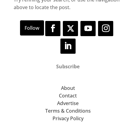
above to locate the post.
Subscribe
About
Contact
Advertise
Terms & Conditions
Privacy Policy