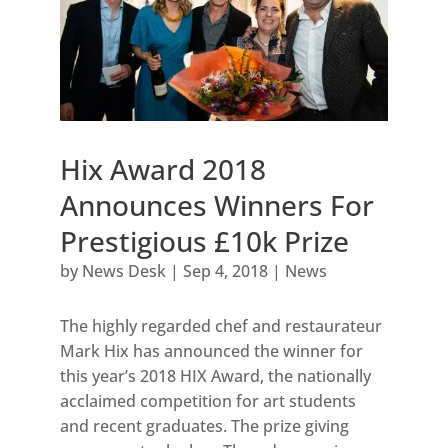
Hix Award 2018
Announces Winners For
Prestigious £10k Prize
by
News Desk
|
Sep 4, 2018
|
News
The highly regarded chef and restaurateur
Mark Hix has announced the winner for
this year’s 2018 HIX Award, the nationally
acclaimed competition for art students
and recent graduates. The prize giving