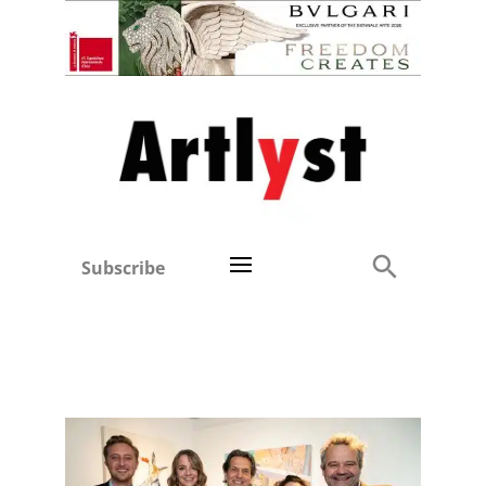
Subscribe