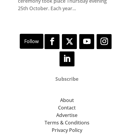
ceremony took place Thursday evening
25th October. Each year...
Subscribe
About
Contact
Advertise
Terms & Conditions
Privacy Policy