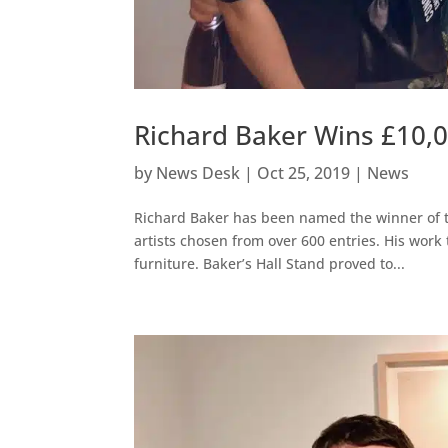
Richard Baker Wins £10,
by
News Desk
|
Oct 25, 2019
|
News
Richard Baker has been named the winner of t
artists chosen from over 600 entries. His work t
furniture. Baker’s Hall Stand proved to...