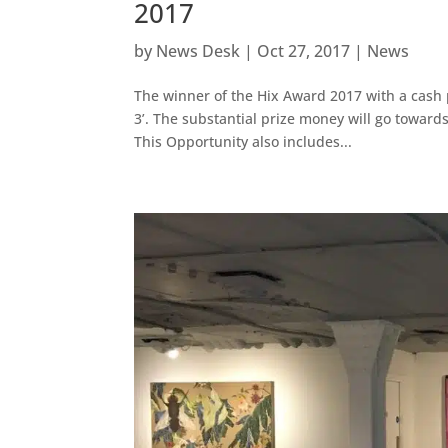
2017
by
News Desk
|
Oct 27, 2017
|
News
The winner of the Hix Award 2017 with a cash 
3’. The substantial prize money will go toward
This Opportunity also includes...