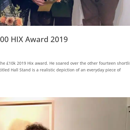
000 HIX Award 2019
he £10k 2019 Hix award. He soared over the other fourteen shortli
itled Hall Stand is a realistic depiction of an everyday piece of