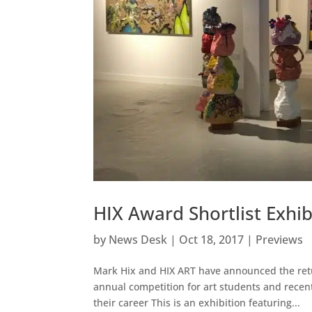
HIX Award Shortlist Exhib
by
News Desk
|
Oct 18, 2017
|
Previews
Mark Hix and HIX ART have announced the retur
annual competition for art students and recent
their career This is an exhibition featuring...