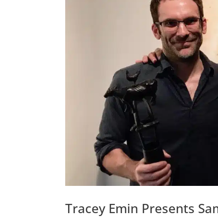
Tracey Emin Presents Sam