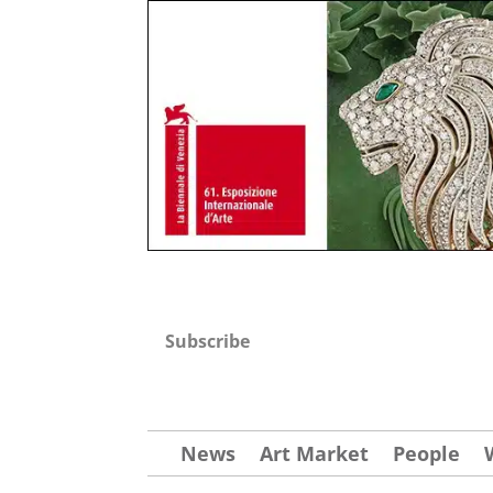
Subscribe
News
Art Market
People