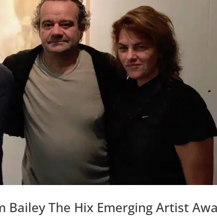
 Bailey The Hix Emerging Artist Aw