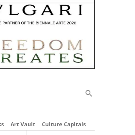
ks
Art Vault
Culture Capitals