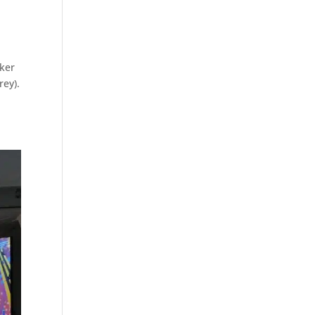
oker
rey).