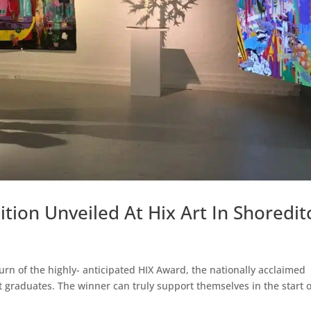
ition Unveiled At Hix Art In Shoredit
n of the highly- anticipated HIX Award, the nationally acclaimed
 graduates. The winner can truly support themselves in the start o