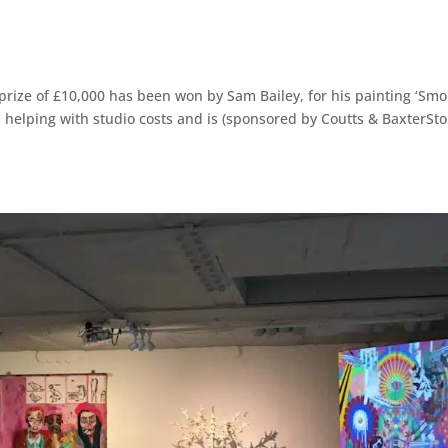
prize of £10,000 has been won by Sam Bailey, for his painting ‘Sm
s helping with studio costs and is (sponsored by Coutts & BaxterSto