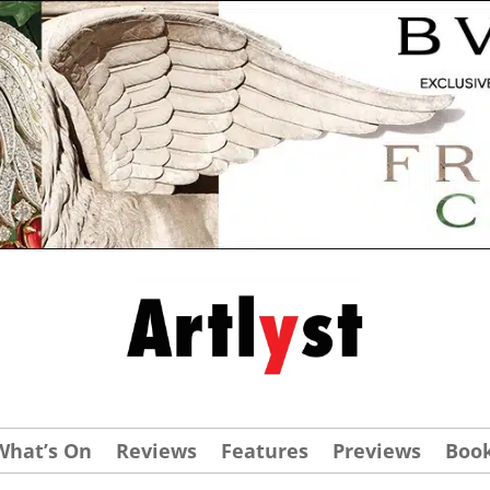
What’s On
Reviews
Features
Previews
Boo