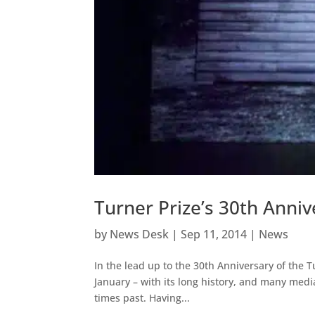
Turner Prize’s 30th Anni
by
News Desk
|
Sep 11, 2014
|
News
In the lead up to the 30th Anniversary of the 
January – with its long history, and many media
times past. Having...