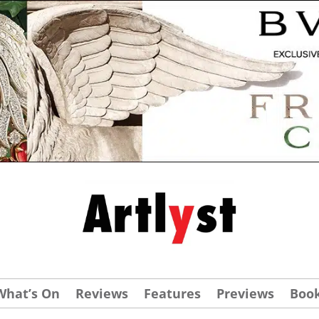
What’s On
Reviews
Features
Previews
Boo