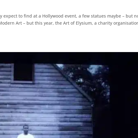
ally expect to find at a Hollywood event, a few statues maybe – but n
dern Art – but this year, the Art of Elysium, a charity organisatio