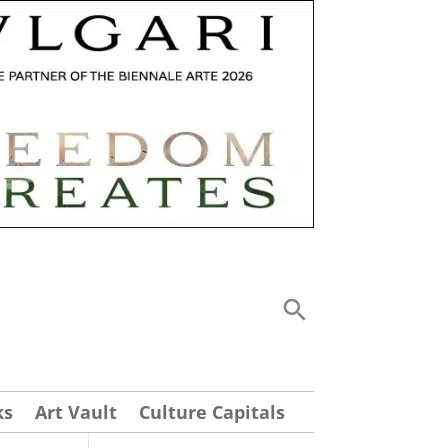
ks
Art Vault
Culture Capitals