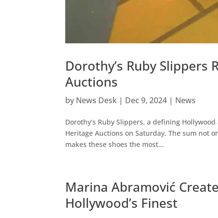
Dorothy’s Ruby Slippers R
Auctions
by
News Desk
|
Dec 9, 2024
|
News
Dorothy’s Ruby Slippers, a defining Hollywood 
Heritage Auctions on Saturday. The sum not onl
makes these shoes the most...
Marina Abramović Create
Hollywood’s Finest