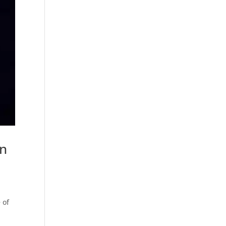
en
 of