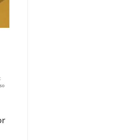
t
lso
or