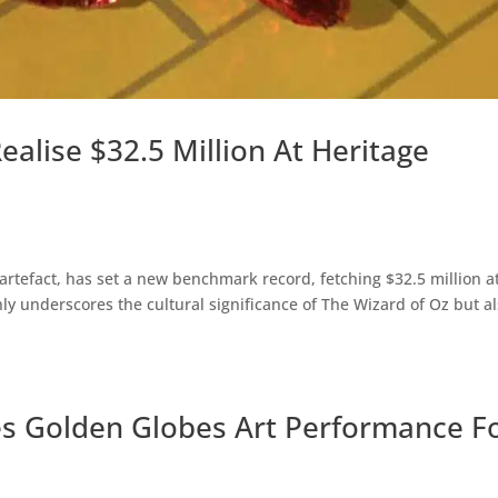
ealise $32.5 Million At Heritage
artefact, has set a new benchmark record, fetching $32.5 million a
y underscores the cultural significance of The Wizard of Oz but a
s Golden Globes Art Performance F