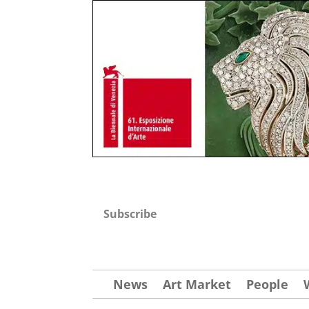
Subscribe
News
Art Market
People