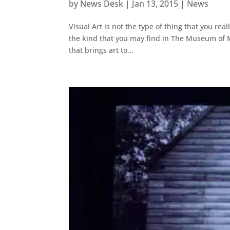
by
News Desk
|
Jan 13, 2015
|
News
Visual Art is not the type of thing that you re
the kind that you may find in The Museum of Mo
that brings art to...