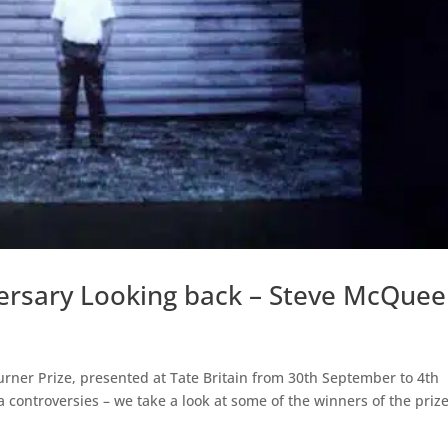
versary Looking back – Steve McQue
Turner Prize, presented at Tate Britain from 30th September to 4th
 controversies – we take a look at some of the winners of the prize