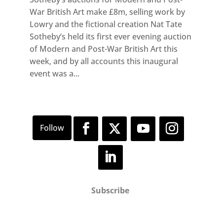
War British Art make £8m, selling work by
Lowry and the fictional creation Nat Tate
Sotheby’s held its first ever evening auction
of Modern and Post-War British Art this
week, and by all accounts this inaugural
event was a...
Subscribe