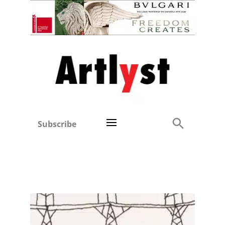
Subscribe