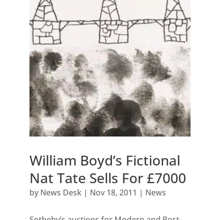
William Boyd’s Fictional
Nat Tate Sells For £7000
by
News Desk
|
Nov 18, 2011
|
News
Sotheby’s auctions for Modern and Post-