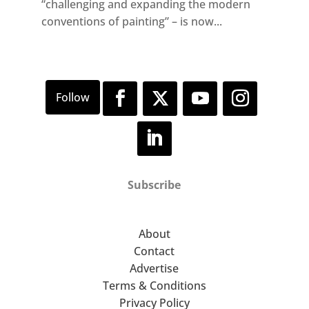
“challenging and expanding the modern
conventions of painting” – is now...
Subscribe
About
Contact
Advertise
Terms & Conditions
Privacy Policy