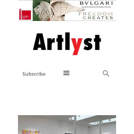
Subscribe