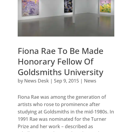
Fiona Rae To Be Made
Honorary Fellow Of
Goldsmiths University
by
News Desk
|
Sep 9, 2015
|
News
Fiona Rae was among the generation of
artists who rose to prominence after
studying at Goldsmiths in the mid-1980s. In
1991 Rae was nominated for the Turner
Prize and her work – described as