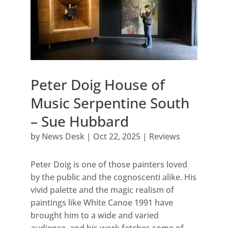
Peter Doig House of
Music Serpentine South
– Sue Hubbard
by
News Desk
|
Oct 22, 2025
|
Reviews
Peter Doig is one of those painters loved
by the public and the cognoscenti alike. His
vivid palette and the magic realism of
paintings like White Canoe 1991 have
brought him to a wide and varied
audience, and his work fetches some of