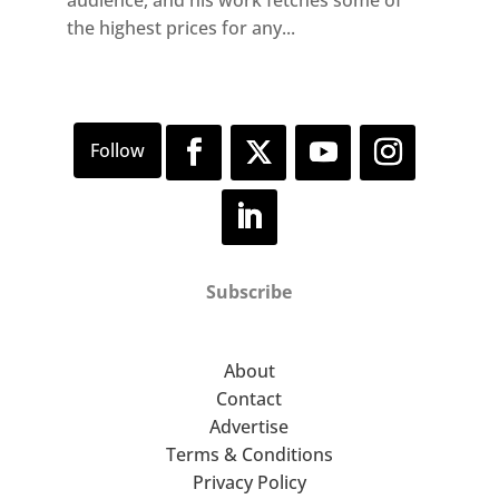
the highest prices for any...
Subscribe
About
Contact
Advertise
Terms & Conditions
Privacy Policy