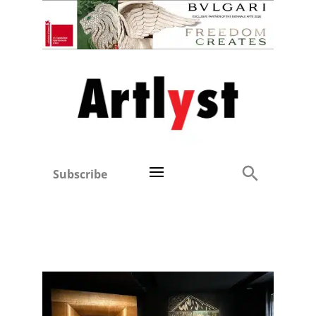
Subscribe