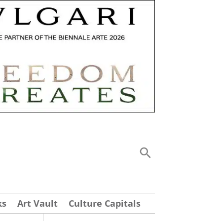
ks
Art Vault
Culture Capitals