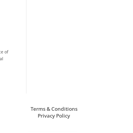
ce of
al
Terms & Conditions
Privacy Policy