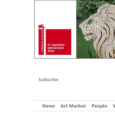
Subscribe
News
Art Market
People