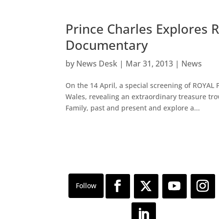
Prince Charles Explores R
Documentary
by
News Desk
|
Mar 31, 2013
|
News
On the 14 April, a special screening of ROYAL
Wales, revealing an extraordinary treasure tro
Family, past and present and explore a...