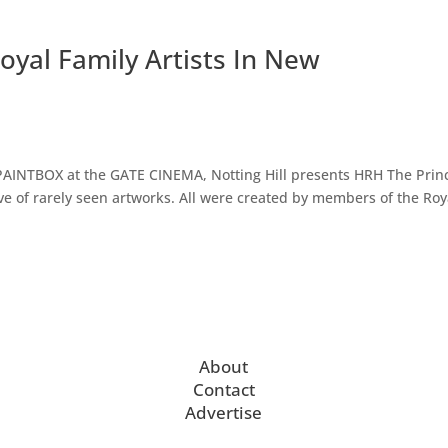
oyal Family Artists In New
 PAINTBOX at the GATE CINEMA, Notting Hill presents HRH The Prin
ve of rarely seen artworks. All were created by members of the Roy
About
Contact
Advertise