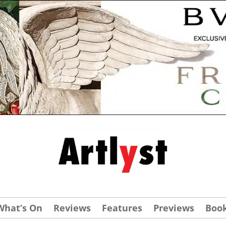
What’s On
Reviews
Features
Previews
Boo