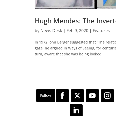
Hugh Mendes: The Invert
by
News Desk
|
Feb 9, 2020
|
Features
In 1972 John Berger suggested that “The relat
gaze, he argued in Ways of Seeing, for centuri
turn, aware that she was being looked...