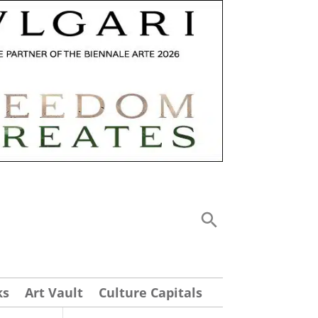
ks
Art Vault
Culture Capitals