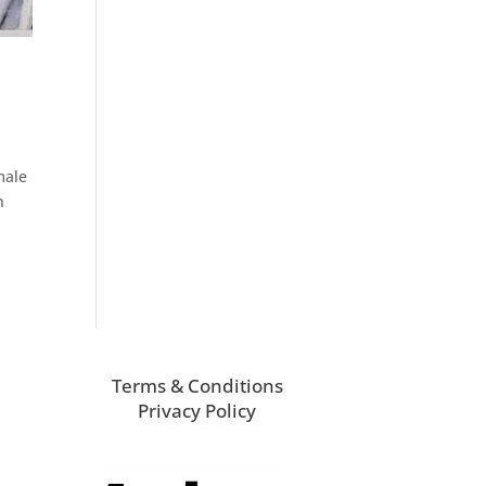
male
n
Terms & Conditions
Privacy Policy