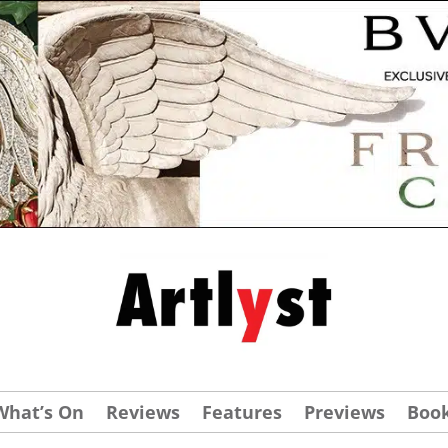
What’s On
Reviews
Features
Previews
Boo