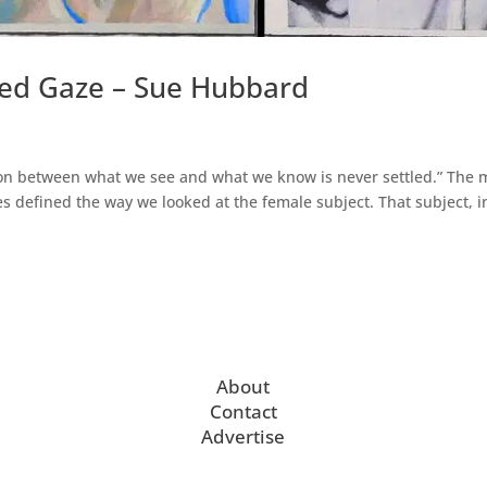
ed Gaze – Sue Hubbard
ion between what we see and what we know is never settled.” The 
es defined the way we looked at the female subject. That subject, i
About
Contact
Advertise