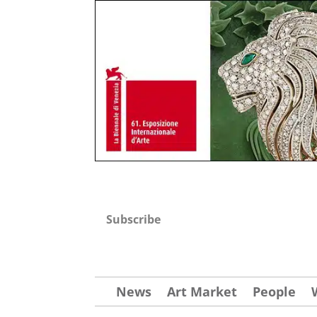
Subscribe
News
Art Market
People