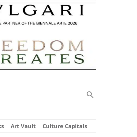
ks
Art Vault
Culture Capitals