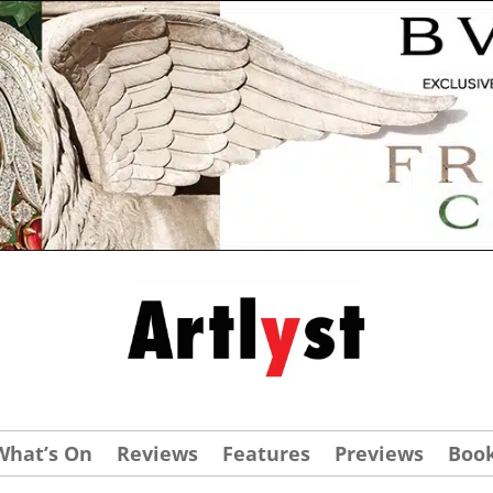
What’s On
Reviews
Features
Previews
Boo