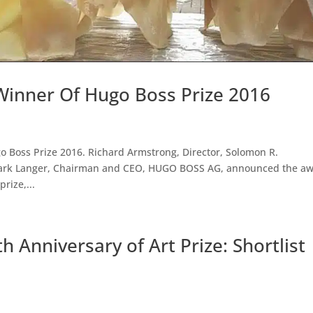
Winner Of Hugo Boss Prize 2016
o Boss Prize 2016. Richard Armstrong, Director, Solomon R.
rk Langer, Chairman and CEO, HUGO BOSS AG, announced the a
prize,...
 Anniversary of Art Prize: Shortlist