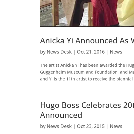
Anicka Yi Announced As 
by
News Desk
|
Oct 21, 2016
|
News
The artist Anicka Yi has been awarded the Hug
Guggenheim Museum and Foundation, and Ma
and Yi is the 11th artist to receive the biennial 
Hugo Boss Celebrates 20th
Announced
by
News Desk
|
Oct 23, 2015
|
News