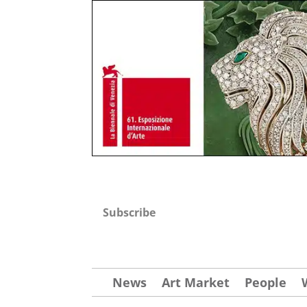
Subscribe
News
Art Market
People