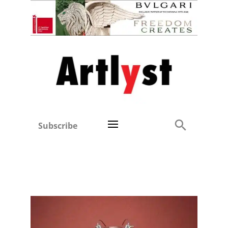
Subscribe