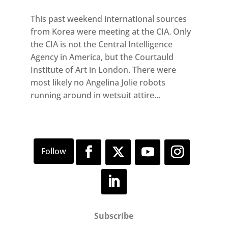
This past weekend international sources
from Korea were meeting at the CIA. Only
the CIA is not the Central Intelligence
Agency in America, but the Courtauld
Institute of Art in London. There were
most likely no Angelina Jolie robots
running around in wetsuit attire...
Subscribe