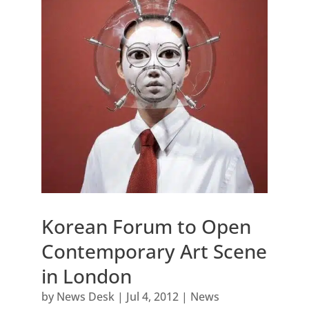
Korean Forum to Open
Contemporary Art Scene
in London
by
News Desk
|
Jul 4, 2012
|
News