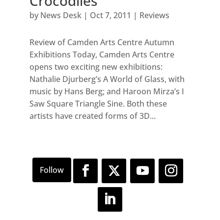
Crocodiles
by
News Desk
|
Oct 7, 2011
|
Reviews
Review of Camden Arts Centre Autumn
Exhibitions Today, Camden Arts Centre
opens two exciting new exhibitions:
Nathalie Djurberg’s A World of Glass, with
music by Hans Berg; and Haroon Mirza’s I
Saw Square Triangle Sine. Both these
artists have created forms of 3D...