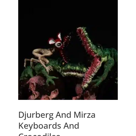
Djurberg And Mirza
Keyboards And