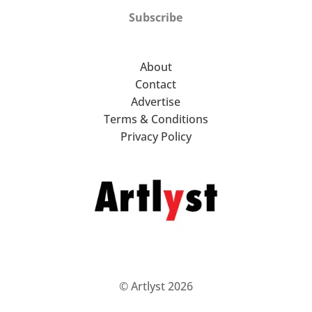
Subscribe
About
Contact
Advertise
Terms & Conditions
Privacy Policy
© Artlyst 2026