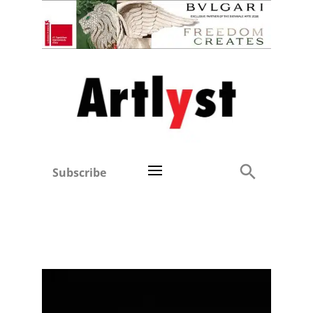
Subscribe