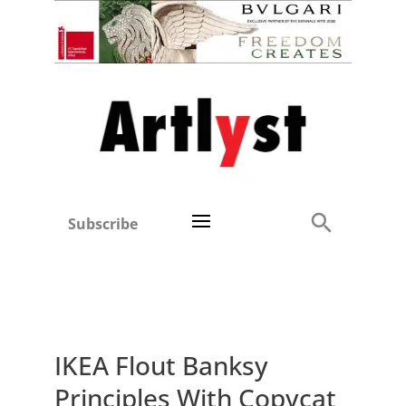
Subscribe
IKEA Flout Banksy
Principles With Copycat