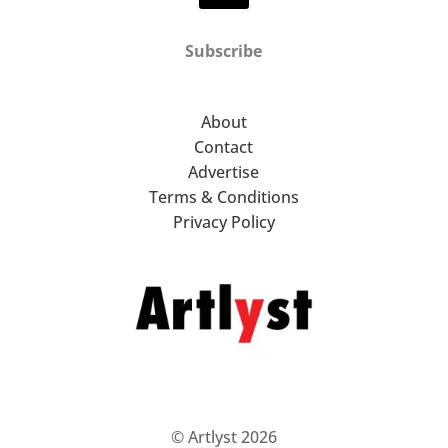
Subscribe
About
Contact
Advertise
Terms & Conditions
Privacy Policy
© Artlyst 2026