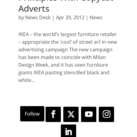
Adverts
by
News Desk
|
Apr 20, 2012
|
News
IKEA – the world’s largest furniture retailer
– appropriate the ‘cool’ of street art in new
advertising campaign The new campaign
has been made to coincide with Milan
Design Week, and it has seen furniture
giants IKEA pasting stencilled black and
white...