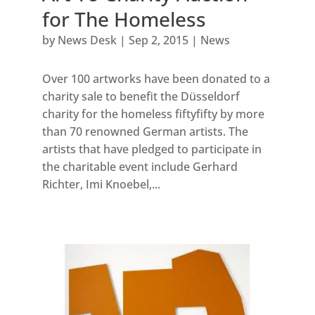
for The Homeless
by
News Desk
|
Sep 2, 2015
|
News
Over 100 artworks have been donated to a
charity sale to benefit the Düsseldorf
charity for the homeless fiftyfifty by more
than 70 renowned German artists. The
artists that have pledged to participate in
the charitable event include Gerhard
Richter, Imi Knoebel,...