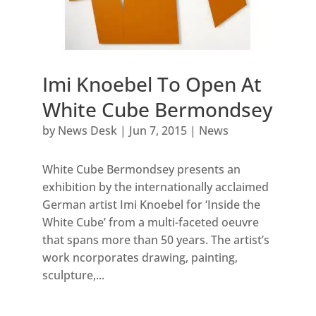
Imi Knoebel To Open At
White Cube Bermondsey
by
News Desk
|
Jun 7, 2015
|
News
White Cube Bermondsey presents an
exhibition by the internationally acclaimed
German artist Imi Knoebel for ‘Inside the
White Cube’ from a multi-faceted oeuvre
that spans more than 50 years. The artist’s
work ncorporates drawing, painting,
sculpture,...