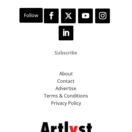
Subscribe
About
Contact
Advertise
Terms & Conditions
Privacy Policy