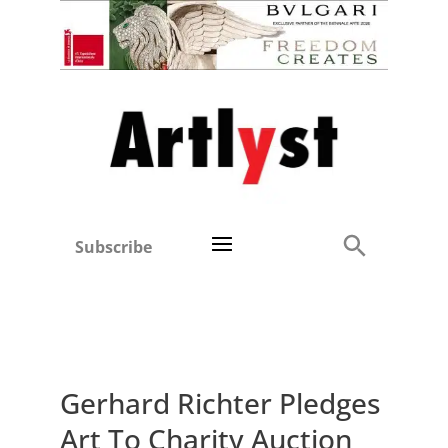
Subscribe
Gerhard Richter Pledges
Art To Charity Auction