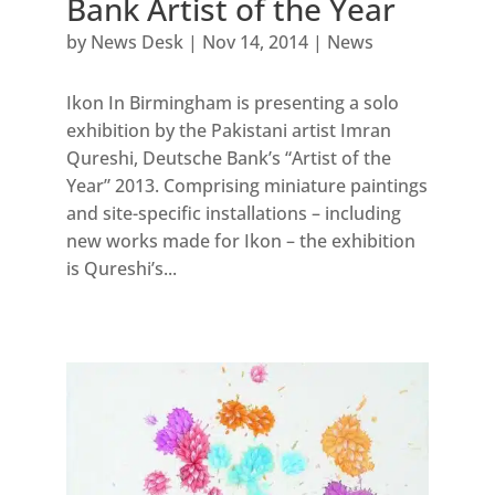
Bank Artist of the Year
by
News Desk
|
Nov 14, 2014
|
News
Ikon In Birmingham is presenting a solo
exhibition by the Pakistani artist Imran
Qureshi, Deutsche Bank’s “Artist of the
Year” 2013. Comprising miniature paintings
and site-specific installations – including
new works made for Ikon – the exhibition
is Qureshi’s...