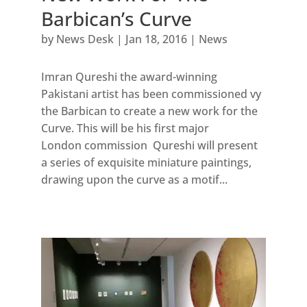
Barbican’s Curve
by
News Desk
|
Jan 18, 2016
|
News
Imran Qureshi the award-winning
Pakistani artist has been commissioned vy
the Barbican to create a new work for the
Curve. This will be his first major
London commission Qureshi will present
a series of exquisite miniature paintings,
drawing upon the curve as a motif...