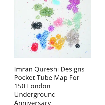
Imran Qureshi Designs
Pocket Tube Map For
150 London
Underground
Anniversary