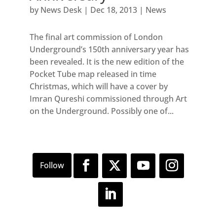
by
News Desk
|
Dec 18, 2013
|
News
The final art commission of London
Underground’s 150th anniversary year has
been revealed. It is the new edition of the
Pocket Tube map released in time
Christmas, which will have a cover by
Imran Qureshi commissioned through Art
on the Underground. Possibly one of...