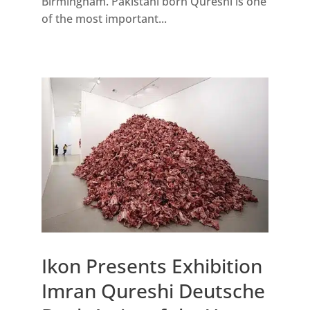
Birmingham. Pakistani born Qureshi is one
of the most important...
Ikon Presents Exhibition
Imran Qureshi Deutsche