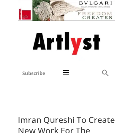
Subscribe
Imran Qureshi To Create
New Work For The