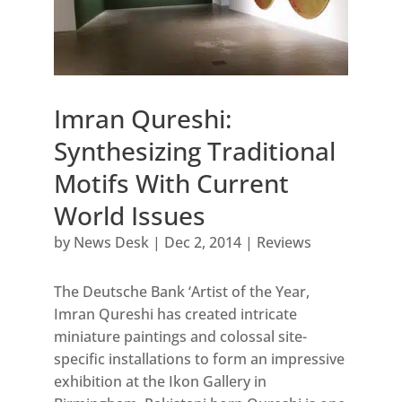
Imran Qureshi:
Synthesizing Traditional
Motifs With Current
World Issues
by
News Desk
|
Dec 2, 2014
|
Reviews
The Deutsche Bank ‘Artist of the Year,
Imran Qureshi has created intricate
miniature paintings and colossal site-
specific installations to form an impressive
exhibition at the Ikon Gallery in