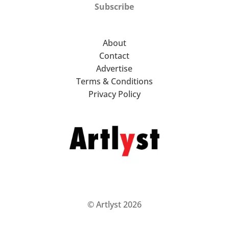
Subscribe
About
Contact
Advertise
Terms & Conditions
Privacy Policy
© Artlyst 2026