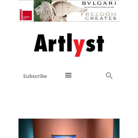
Subscribe