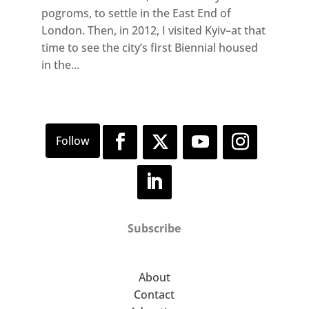
pogroms, to settle in the East End of
London. Then, in 2012, I visited Kyiv–at that
time to see the city’s first Biennial housed
in the...
Subscribe
About
Contact