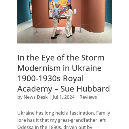
In the Eye of the Storm
Modernism in Ukraine
1900-1930s Royal
Academy – Sue Hubbard
by
News Desk
|
Jul 1, 2024
|
Reviews
Ukraine has long held a fascination. Family
lore has it that my great-grandfather left
Odessa in the 1890s, driven out by