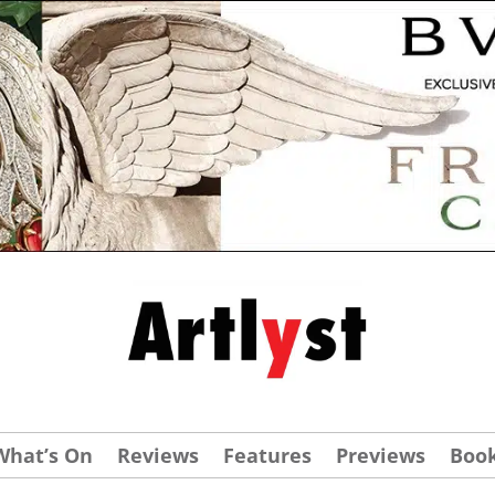
What’s On
Reviews
Features
Previews
Boo