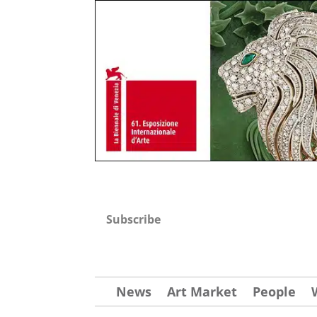
Subscribe
News
Art Market
People