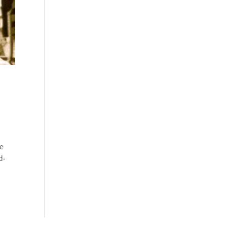
te
d-