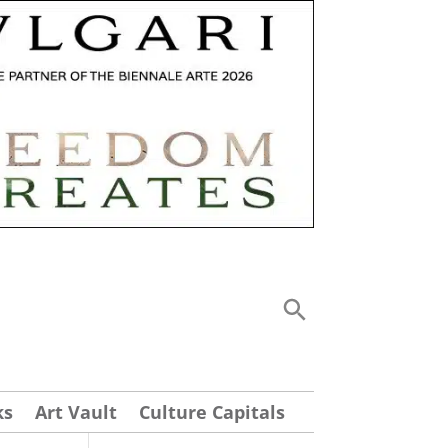
ks
Art Vault
Culture Capitals