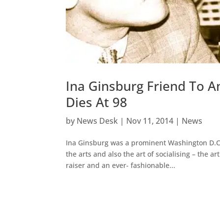
Ina Ginsburg Friend To A
Dies At 98
by
News Desk
|
Nov 11, 2014
|
News
Ina Ginsburg was a prominent Washington D.C. s
the arts and also the art of socialising – the 
raiser and an ever- fashionable...