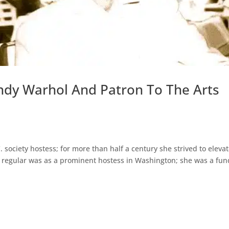
ndy Warhol And Patron To The Arts
ociety hostess; for more than half a century she strived to eleva
art regular was as a prominent hostess in Washington; she was a fun