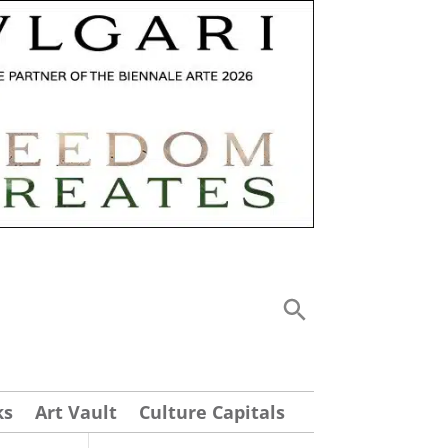
ks
Art Vault
Culture Capitals