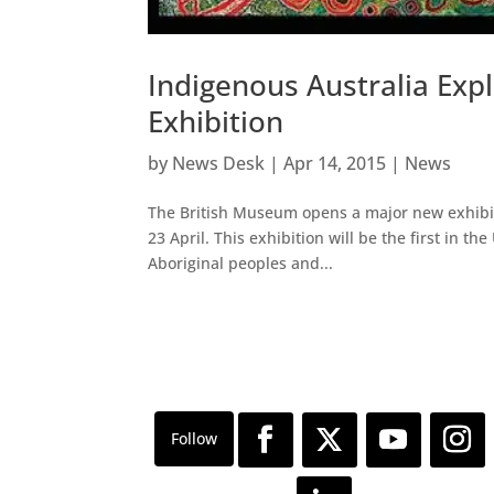
Indigenous Australia Ex
Exhibition
by
News Desk
|
Apr 14, 2015
|
News
The British Museum opens a major new exhibiti
23 April. This exhibition will be the first in t
Aboriginal peoples and...