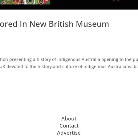
plored In New British Museum
on presenting a history of Indigenous Australia opening to the pu
he UK devoted to the history and culture of Indigenous Australians: b
About
Contact
Advertise