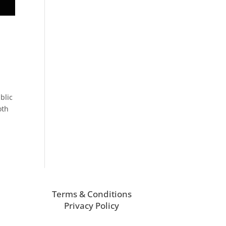
blic
oth
Terms & Conditions
Privacy Policy