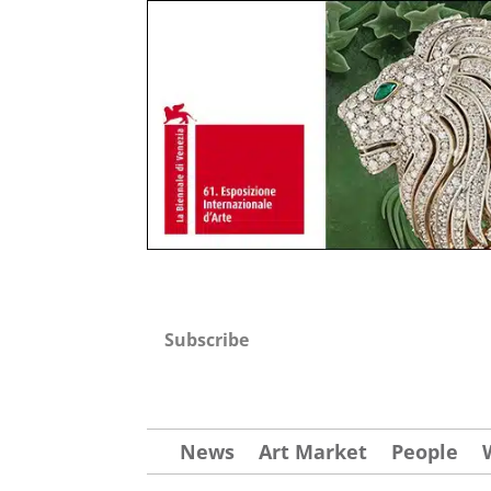
Subscribe
News
Art Market
People