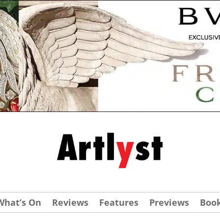
What’s On
Reviews
Features
Previews
Boo